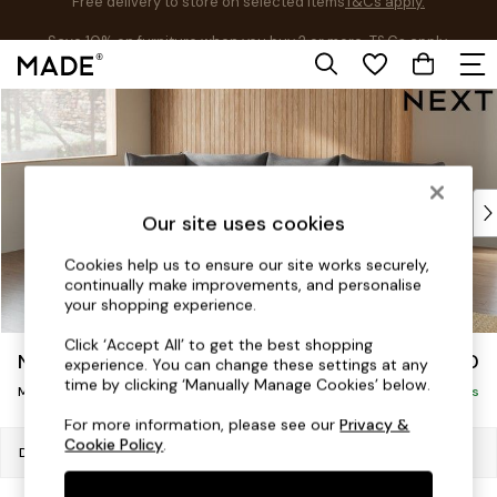
Save 10% on furniture when you buy 2 or more
T&Cs apply.
T&Cs apply.
Skip to Main Content
Shop all
Shop all
New in
As Seen On Social
Top Reviewed Products
Our site uses cookies
Buy 2 Save 10% on Furniture
The Sofa Shop
Cookies help us to ensure our site works securely,
continually make improvements, and personalise
Shop All Sofas
your shopping experience.
Accent & Armchairs
Sofa Beds
Click ‘Accept All’ to get the best shopping
Noa Deep Relaxed Sit
£2,050
experience. You can change these settings at any
Footstools
time by clicking ‘Manually Manage Cookies’ below.
Medium Corner Chaise - Left Hand
Beds
Delivered in 8 Weeks
Bedside Tables
For more information, please see our
Privacy &
Cookie Policy
.
Chest of Drawers
Dimensions:
W280 x H87 x D180cm
Coffee Tables