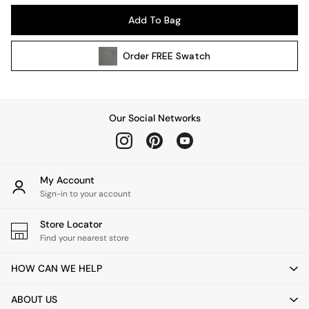
Kitchen
Add To Bag
All Bathroom
All Hallway
Order
FREE
Swatch
All bedding
Rugs
Curtains
Cushions & Throws
Our Social Networks
Cushions
Throws
Home Accessories
Home Fragrance
My Account
Mirrors
Sign-in to your account
Wall Art
Vases
Store Locator
Find your nearest store
Clocks
Inspiration
HOW CAN WE HELP
Asiatic Rugs
Beards & Daisies
ABOUT US
East End Prints