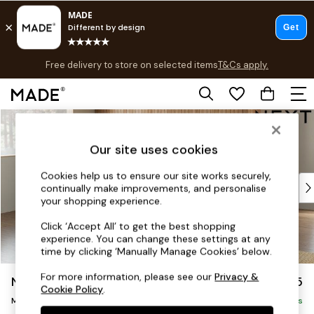
Free delivery to store on selected items
T&Cs apply.
T&Cs apply.
Save 10% on furniture when you buy 2 or more
T&Cs apply.
Skip to Main Content
Shop all
Shop all
Our site uses cookies
New in
As Seen On Social
Cookies help us to ensure our site works securely,
Top Reviewed Products
continually make improvements, and personalise
Buy 2 Save 10% on Furniture
your shopping experience.
The Sofa Shop
Click ‘Accept All’ to get the best shopping
Shop All Sofas
experience. You can change these settings at any
Accent & Armchairs
time by clicking ‘Manually Manage Cookies’ below.
Sofa Beds
For more information, please see our
Privacy &
Noa Deep Relaxed Sit
£2,175
Footstools
Cookie Policy
.
Medium Corner Chaise - Left Hand
Beds
Delivered in 9 Weeks