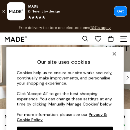
T&Cs apply.
Free delivery to store on selected items
T&Cs apply.
T&Cs apply.
Skip to Main Content
Shop all
Shop all
Our site uses cookies
New in
As Seen On Social
Cookies help us to ensure our site works securely,
Top Reviewed Products
continually make improvements, and personalise
Buy 2 Save 10% on Furniture
your shopping experience.
The Sofa Shop
Click ‘Accept All’ to get the best shopping
Shop All Sofas
experience. You can change these settings at any
Accent & Armchairs
time by clicking ‘Manually Manage Cookies’ below.
Sofa Beds
For more information, please see our
Privacy &
Noa Deep Relaxed Sit
£2,675
Footstools
Cookie Policy
.
Beds
Large Open End Corner Chaise - Right Hand
Delivered in 9 Weeks