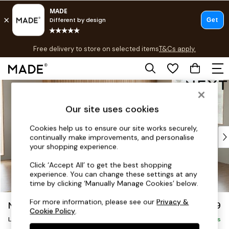
T&Cs apply.
Free delivery to store on selected items
T&Cs apply.
T&Cs apply.
Skip to Main Content
Shop all
Shop all
Our site uses cookies
New in
As Seen On Social
Cookies help us to ensure our site works securely,
Top Reviewed Products
continually make improvements, and personalise
Buy 2 Save 10% on Furniture
your shopping experience.
The Sofa Shop
Click ‘Accept All’ to get the best shopping
Shop All Sofas
experience. You can change these settings at any
Accent & Armchairs
time by clicking ‘Manually Manage Cookies’ below.
Sofa Beds
For more information, please see our
Privacy &
Noa Deep Relaxed Sit
£2,499
Footstools
Cookie Policy
.
Large Corner Sofa - Right Hand
Beds
Delivered in 9 Weeks