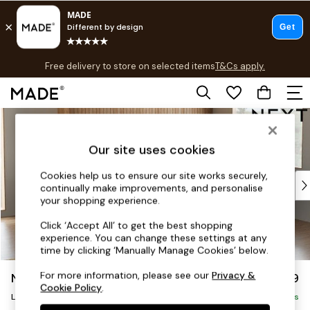
T&Cs apply.
Free delivery to store on selected items
T&Cs apply.
Save 10% on furniture when you buy 2 or more
T&Cs apply.
Skip to Main Content
Shop all
Shop all
Our site uses cookies
New in
As Seen On Social
Cookies help us to ensure our site works securely,
Top Reviewed Products
continually make improvements, and personalise
Buy 2 Save 10% on Furniture
your shopping experience.
The Sofa Shop
Click ‘Accept All’ to get the best shopping
Shop All Sofas
experience. You can change these settings at any
Accent & Armchairs
time by clicking ‘Manually Manage Cookies’ below.
Sofa Beds
For more information, please see our
Privacy &
Noa Deep Relaxed Sit
£2,499
Footstools
Cookie Policy
.
Large Corner Sofa - Right Hand
Beds
Delivered in 9 Weeks