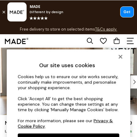
T&Cs apply.
Free delivery to store on selected items
T&Cs apply.
T&Cs apply.
Skip to Main Content
Shop all
Shop all
Our site uses cookies
New in
As Seen On Social
Cookies help us to ensure our site works securely,
Top Reviewed Products
continually make improvements, and personalise
Buy 2 Save 10% on Furniture
your shopping experience.
The Sofa Shop
Click ‘Accept All’ to get the best shopping
Shop All Sofas
experience. You can change these settings at any
Accent & Armchairs
time by clicking ‘Manually Manage Cookies’ below.
Sofa Beds
For more information, please see our
Privacy &
Noa Deep Relaxed Sit
£2,499
Footstools
Cookie Policy
.
Large Corner Sofa - Right Hand
Beds
Delivered in 9 Weeks