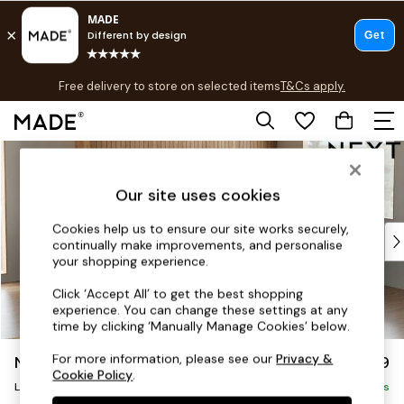
T&Cs apply.
Free delivery to store on selected items
T&Cs apply.
T&Cs apply.
Skip to Main Content
Shop all
Shop all
Our site uses cookies
New in
As Seen On Social
Cookies help us to ensure our site works securely,
Top Reviewed Products
continually make improvements, and personalise
Buy 2 Save 10% on Furniture
your shopping experience.
The Sofa Shop
Click ‘Accept All’ to get the best shopping
Shop All Sofas
experience. You can change these settings at any
Accent & Armchairs
time by clicking ‘Manually Manage Cookies’ below.
Sofa Beds
For more information, please see our
Privacy &
Noa Deep Relaxed Sit
£2,499
Footstools
Cookie Policy
.
Large Corner Sofa - Right Hand
Beds
Delivered in 9 Weeks