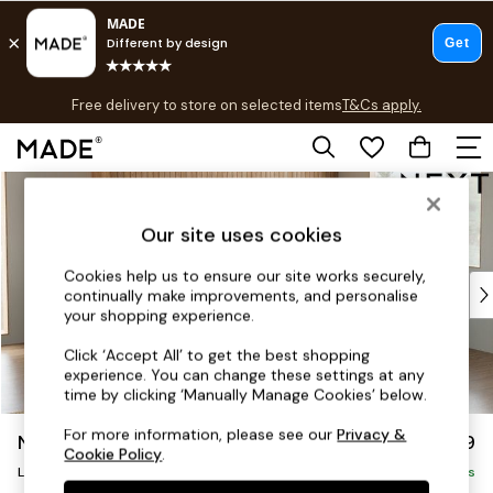
T&Cs apply.
Free delivery to store on selected items
T&Cs apply.
T&Cs apply.
Skip to Main Content
Shop all
Shop all
Our site uses cookies
New in
As Seen On Social
Cookies help us to ensure our site works securely,
Top Reviewed Products
continually make improvements, and personalise
Buy 2 Save 10% on Furniture
your shopping experience.
The Sofa Shop
Click ‘Accept All’ to get the best shopping
Shop All Sofas
experience. You can change these settings at any
Accent & Armchairs
time by clicking ‘Manually Manage Cookies’ below.
Sofa Beds
For more information, please see our
Privacy &
Noa Deep Relaxed Sit
£2,499
Footstools
Cookie Policy
.
Large Corner Sofa - Right Hand
Beds
Delivered in 9 Weeks