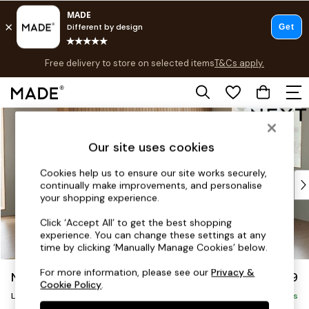
T&Cs apply.
Free delivery to store on selected items
T&Cs apply.
Save 10% on furniture when you buy 2 or more
T&Cs apply.
Skip to Main Content
Shop all
Shop all
Our site uses cookies
New in
As Seen On Social
Cookies help us to ensure our site works securely,
Top Reviewed Products
continually make improvements, and personalise
Buy 2 Save 10% on Furniture
your shopping experience.
The Sofa Shop
Click ‘Accept All’ to get the best shopping
Shop All Sofas
experience. You can change these settings at any
Accent & Armchairs
time by clicking ‘Manually Manage Cookies’ below.
Sofa Beds
For more information, please see our
Privacy &
Noa Deep Relaxed Sit
£2,499
Footstools
Cookie Policy
.
Large Corner Sofa - Right Hand
Beds
Delivered in 9 Weeks