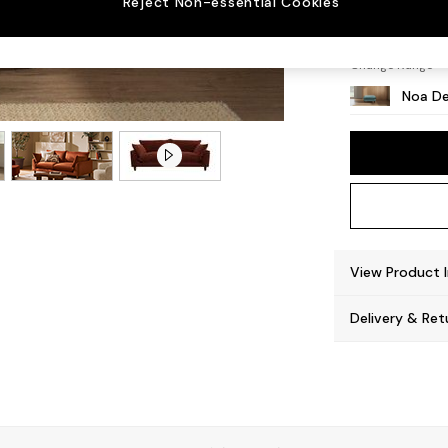
Reject Non-essential Cookies
High L
Change Range
Noa De
View Product 
Delivery & Ret