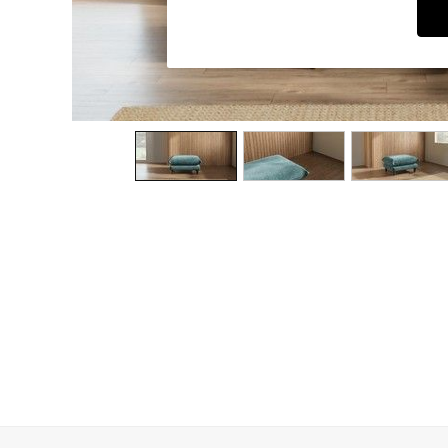
Dining Chairs
Dressing Tables
Garden Furniutre
Mattresses
Office Furniture
Shelves
Sideboards
Side Tables
TV units
Wardrobes
All Lighting
Ceiling Lights
Floor Lamps
Lamp Shades
Pendant Lights
Table & Desk Lamps
Wall Lights
Kitchen
All Bathroom
All Hallway
All bedding