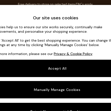
Save 10% on furniture when you buy 2 or more
T&Cs apply.
T&Cs apply.
Home Accessories
Soft Furnishings
Our site uses cookies
ies help us to ensure our site works securely, continually make
Noa Deep R
ovements, and personalise your shopping experience.
Footstool
k ‘Accept All’ to get the best shopping experience. You can change 
ings at any time by clicking ‘Manually Manage Cookies’ below.
Dimensions:
W9
more information, please see our
Privacy & Cookie Policy
.
Your chosen o
Accept All
Change Fabric A
Chunky
Manually Manage Cookies
Change Size And
Footst
Change 