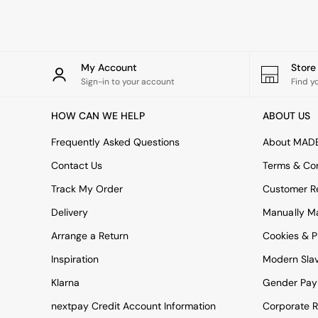
Rugs
Curtains
Cushions & Throws
Cushions
Throws
My Account
Stor
Home Accessories
Sign-in to your account
Find y
Home Fragrance
Mirrors
HOW CAN WE HELP
ABOUT US
Wall Art
Vases
Frequently Asked Questions
About MAD
Clocks
Contact Us
Terms & Con
Inspiration
Asiatic Rugs
Track My Order
Customer Re
Beards & Daisies
Delivery
Manually M
East End Prints
Emma
Arrange a Return
Cookies & P
Jasper Conran London
Joseph Joseph
Inspiration
Modern Sla
MADE.COM
Klarna
Gender Pay
Paper Collective
Secret Linen Store
nextpay Credit Account Information
Corporate R