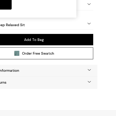
eg - Mid
ep Relaxed Sit
Add To Bag
Order Free Swatch
Information
urns