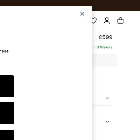
Search
elaxed Sit
£599
Delivered in 8 Weeks
these
4 x H50 x D70cm
ptions:
nd Colour
 Chenille Mid Teal Green
 Shape
ool
Feet