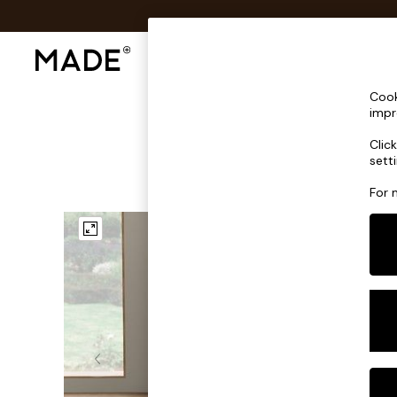
Shop All
Sofas & Furniture
Lighting
Shop all
Cook
Shop all
impr
New in
Clic
As Seen On Social
sett
Top Reviewed Products
Buy 2 Save 10% on Furniture
For 
The Sofa Shop
Shop All Sofas
Accent & Armchairs
Sofa Beds
Footstools
Beds
Bedside Tables
Chest of Drawers
Coffee Tables
Desks
Dining Tables