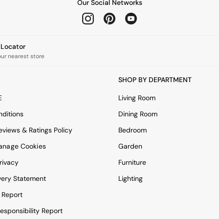
Our Social Networks
e Locator
our nearest store
SHOP BY DEPARTMENT
E
Living Room
ditions
Dining Room
views & Ratings Policy
Bedroom
anage Cookies
Garden
rivacy
Furniture
very Statement
Lighting
 Report
esponsibility Report