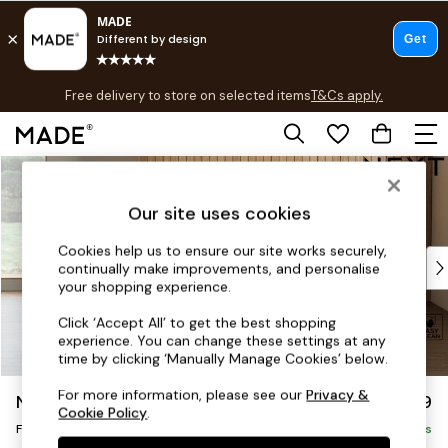
T&Cs apply.
Free delivery to store on selected items
T&Cs apply.
T&Cs apply.
Skip to Main Content
Shop all
Shop all
Our site uses cookies
New in
As Seen On Social
Cookies help us to ensure our site works securely,
Top Reviewed Products
continually make improvements, and personalise
Buy 2 Save 10% on Furniture
your shopping experience.
The Sofa Shop
Click ‘Accept All’ to get the best shopping
Shop All Sofas
experience. You can change these settings at any
Accent & Armchairs
time by clicking ‘Manually Manage Cookies’ below.
Sofa Beds
For more information, please see our
Privacy &
Noa Deep Relaxed Sit
£599
Footstools
Cookie Policy
.
Footstool
Beds
Delivered in 9 Weeks