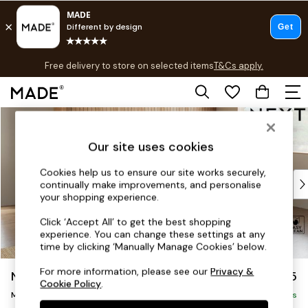
T&Cs apply.
Free delivery to store on selected items
T&Cs apply.
T&Cs apply.
Skip to Main Content
Shop all
Shop all
Our site uses cookies
New in
As Seen On Social
Cookies help us to ensure our site works securely,
Top Reviewed Products
continually make improvements, and personalise
Buy 2 Save 10% on Furniture
your shopping experience.
The Sofa Shop
Click ‘Accept All’ to get the best shopping
Shop All Sofas
experience. You can change these settings at any
Accent & Armchairs
time by clicking ‘Manually Manage Cookies’ below.
Sofa Beds
For more information, please see our
Privacy &
Noa Deep Relaxed Sit
£2,175
Footstools
Cookie Policy
.
Beds
Medium Corner Chaise - Right Hand
Delivered in 9 Weeks