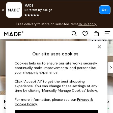
T&Cs apply.
Free delivery to store on selected items
T&Cs apply.
T&Cs apply.
Skip to Main Content
Shop all
Shop all
Our site uses cookies
New in
As Seen On Social
Cookies help us to ensure our site works securely,
Top Reviewed Products
continually make improvements, and personalise
Buy 2 Save 10% on Furniture
your shopping experience.
The Sofa Shop
Click ‘Accept All’ to get the best shopping
Shop All Sofas
experience. You can change these settings at any
Accent & Armchairs
time by clicking ‘Manually Manage Cookies’ below.
Sofa Beds
For more information, please see our
Privacy &
Noa Deep Relaxed Sit
£2,275
Footstools
Cookie Policy
.
Beds
Medium Corner Chaise - Right Hand
Delivered in 9 Weeks