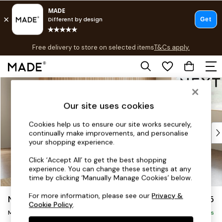
T&Cs apply.
Free delivery to store on selected items
T&Cs apply.
T&Cs apply.
Skip to Main Content
Shop all
Shop all
Our site uses cookies
New in
As Seen On Social
Cookies help us to ensure our site works securely,
Top Reviewed Products
continually make improvements, and personalise
Buy 2 Save 10% on Furniture
your shopping experience.
The Sofa Shop
Click ‘Accept All’ to get the best shopping
Shop All Sofas
experience. You can change these settings at any
Accent & Armchairs
time by clicking ‘Manually Manage Cookies’ below.
Sofa Beds
For more information, please see our
Privacy &
Noa Deep Relaxed Sit
£2,275
Footstools
Cookie Policy
.
Beds
Medium Corner Chaise - Right Hand
Delivered in 9 Weeks