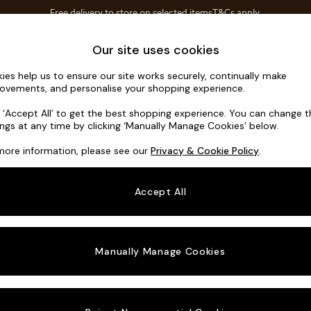
T&Cs apply.
Free delivery to store on selected items
T&Cs apply.
Save 10% on furniture when you buy 2 or more
T&Cs apply.
Home Accessories
Soft Furnishings
Our site uses cookies
ies help us to ensure our site works securely, continually make
Noa Deep R
ovements, and personalise your shopping experience.
Medium Corner C
k ‘Accept All’ to get the best shopping experience. You can change 
ings at any time by clicking ‘Manually Manage Cookies’ below.
Dimensions:
W27
more information, please see our
Privacy & Cookie Policy
.
Your chosen o
Accept All
Change Fabric A
Boucle
Manually Manage Cookies
Change Size And
Medium
Change 