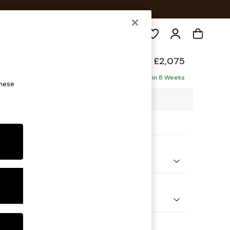
Search
elaxed Sit
£2,075
haise - Right Hand
Delivered in 8 Weeks
these
2 x H87 x D180cm
ptions:
nd Colour
 Weave Easy Clean Charcoal Grey
 Shape
 Corner Chaise - Right Hand
Feet