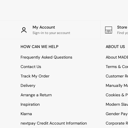
Rugs
Curtains
Cushions & Throws
Cushions
Throws
My Account
Stor
Home Accessories
Sign-in to your account
Find y
Home Fragrance
Mirrors
HOW CAN WE HELP
ABOUT US
Wall Art
Vases
Frequently Asked Questions
About MAD
Clocks
Contact Us
Terms & Con
Inspiration
Asiatic Rugs
Track My Order
Customer Re
Beards & Daisies
Delivery
Manually M
East End Prints
Emma
Arrange a Return
Cookies & P
Jasper Conran London
Joseph Joseph
Inspiration
Modern Sla
MADE.COM
Klarna
Gender Pay
Paper Collective
Secret Linen Store
nextpay Credit Account Information
Corporate R