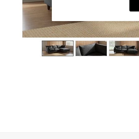
Dining Chairs
Dressing Tables
Garden Furniutre
Mattresses
Office Furniture
Shelves
Sideboards
Side Tables
TV units
Wardrobes
All Lighting
Ceiling Lights
Floor Lamps
Lamp Shades
Pendant Lights
Table & Desk Lamps
Wall Lights
Kitchen
All Bathroom
All Hallway
All bedding