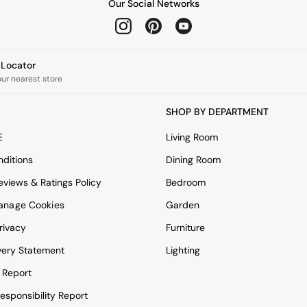
Our Social Networks
e Locator
our nearest store
SHOP BY DEPARTMENT
E
Living Room
ditions
Dining Room
views & Ratings Policy
Bedroom
anage Cookies
Garden
rivacy
Furniture
very Statement
Lighting
 Report
esponsibility Report