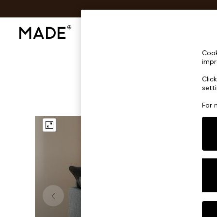
Shop All
Sofas & Furniture
Lighting
Shop all
Cook
Shop all
impr
New in
Clic
As Seen On Social
sett
Top Reviewed Products
Buy 2 Save 10% on Furniture
For 
The Sofa Shop
Shop All Sofas
Accent & Armchairs
Sofa Beds
Footstools
Beds
Bedside Tables
Chest of Drawers
Coffee Tables
Desks
Dining Tables