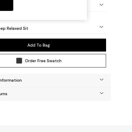
eg - Mid
ep Relaxed Sit
Add To Bag
Order Free Swatch
Information
urns