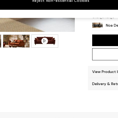
Reject Non-essential Cookies
High L
Change Range
Noa De
View Product 
Delivery & Ret