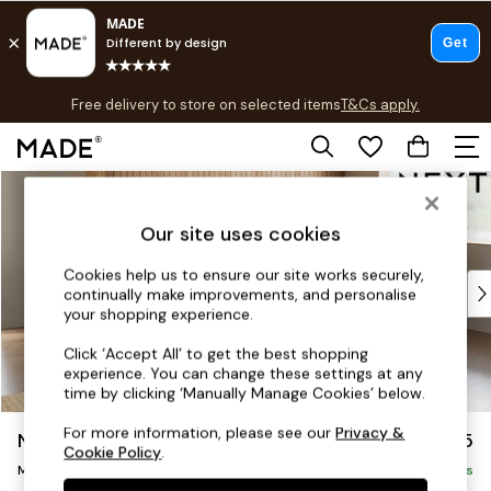
T&Cs apply.
Free delivery to store on selected items
T&Cs apply.
T&Cs apply.
Skip to Main Content
Shop all
Shop all
Our site uses cookies
New in
As Seen On Social
Cookies help us to ensure our site works securely,
Top Reviewed Products
continually make improvements, and personalise
Buy 2 Save 10% on Furniture
your shopping experience.
The Sofa Shop
Click ‘Accept All’ to get the best shopping
Shop All Sofas
experience. You can change these settings at any
Accent & Armchairs
time by clicking ‘Manually Manage Cookies’ below.
Sofa Beds
For more information, please see our
Privacy &
Noa Deep Relaxed Sit
£2,275
Footstools
Cookie Policy
.
Beds
Medium Corner Chaise - Right Hand
Delivered in 8 Weeks