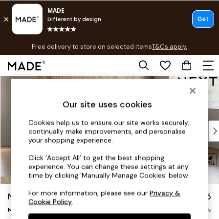
T&Cs apply.
Free delivery to store on selected items
T&Cs apply.
T&Cs apply.
Skip to Main Content
Shop all
Shop all
Our site uses cookies
New in
As Seen On Social
Cookies help us to ensure our site works securely,
Top Reviewed Products
continually make improvements, and personalise
Buy 2 Save 10% on Furniture
your shopping experience.
The Sofa Shop
Click ‘Accept All’ to get the best shopping
Shop All Sofas
experience. You can change these settings at any
Accent & Armchairs
time by clicking ‘Manually Manage Cookies’ below.
Sofa Beds
For more information, please see our
Privacy &
Noa Deep Relaxed Sit
£2,175
Footstools
Cookie Policy
.
Beds
Medium Corner Chaise - Right Hand
Delivered in 9 Weeks