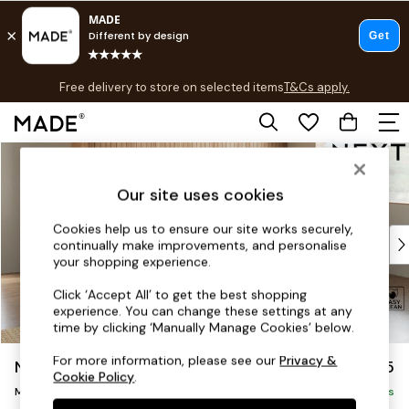
T&Cs apply.
Free delivery to store on selected items
T&Cs apply.
T&Cs apply.
Skip to Main Content
Shop all
Shop all
Our site uses cookies
New in
As Seen On Social
Cookies help us to ensure our site works securely,
Top Reviewed Products
continually make improvements, and personalise
Buy 2 Save 10% on Furniture
your shopping experience.
The Sofa Shop
Click ‘Accept All’ to get the best shopping
Shop All Sofas
experience. You can change these settings at any
Accent & Armchairs
time by clicking ‘Manually Manage Cookies’ below.
Sofa Beds
For more information, please see our
Privacy &
Noa Deep Relaxed Sit
£2,175
Footstools
Cookie Policy
.
Beds
Medium Corner Chaise - Right Hand
Delivered in 8 Weeks