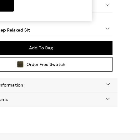
eg - Mid
ep Relaxed Sit
Add To Bag
Order Free Swatch
Information
urns