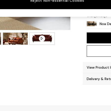
Reject Non-essential Cookies
High L
Change Range
Noa De
View Product 
Delivery & Ret