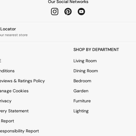
Our Social Networks
e Locator
our nearest store
SHOP BY DEPARTMENT
E
Living Room
ditions
Dining Room
views & Ratings Policy
Bedroom
anage Cookies
Garden
rivacy
Furniture
very Statement
Lighting
 Report
esponsibility Report