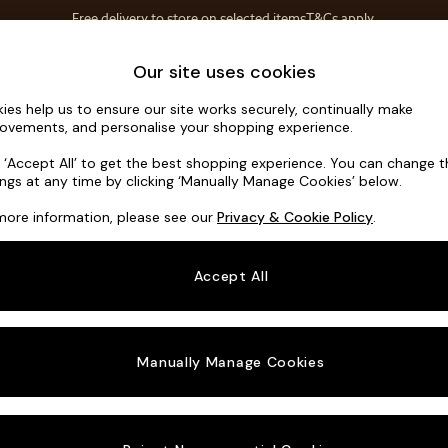
Free delivery to store on selected items
T&Cs apply.
Save 10% on furniture when you buy 2 or more
T&Cs apply.
Home Accessories
Soft Furnishings
Our site uses cookies
ies help us to ensure our site works securely, continually make
Noa Deep R
ovements, and personalise your shopping experience.
Medium Corner C
k ‘Accept All’ to get the best shopping experience. You can change 
ings at any time by clicking ‘Manually Manage Cookies’ below.
Dimensions:
W27
more information, please see our
Privacy & Cookie Policy
.
Your chosen o
Accept All
Change Fabric A
Plush 
Manually Manage Cookies
Change Size And
Medium
Change 