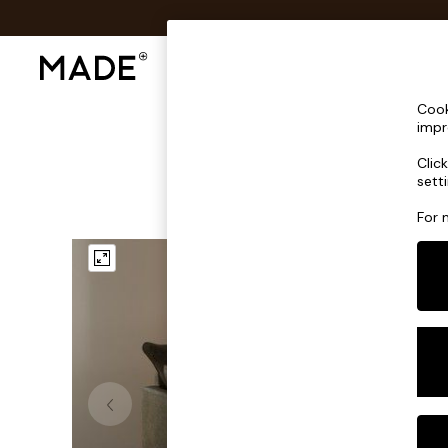
Shop All
Sofas & Furniture
Lighting
Shop all
Cook
Shop all
impr
New in
Clic
As Seen On Social
sett
Top Reviewed Products
Buy 2 Save 10% on Furniture
For 
The Sofa Shop
Shop All Sofas
Accent & Armchairs
Sofa Beds
Footstools
Beds
Bedside Tables
Chest of Drawers
Coffee Tables
Desks
Dining Tables