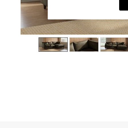
Dining Chairs
Dressing Tables
Garden Furniutre
Mattresses
Office Furniture
Shelves
Sideboards
Side Tables
TV units
Wardrobes
All Lighting
Ceiling Lights
Floor Lamps
Lamp Shades
Pendant Lights
Table & Desk Lamps
Wall Lights
Kitchen
All Bathroom
All Hallway
All bedding