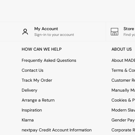
Rugs
Curtains
Cushions & Throws
Cushions
Throws
My Account
Stor
Home Accessories
Sign-in to your account
Find y
Home Fragrance
Mirrors
HOW CAN WE HELP
ABOUT US
Wall Art
Vases
Frequently Asked Questions
About MAD
Clocks
Contact Us
Terms & Con
Inspiration
Asiatic Rugs
Track My Order
Customer Re
Beards & Daisies
Delivery
Manually M
East End Prints
Emma
Arrange a Return
Cookies & P
Jasper Conran London
Joseph Joseph
Inspiration
Modern Sla
MADE.COM
Klarna
Gender Pay
Paper Collective
Secret Linen Store
nextpay Credit Account Information
Corporate R