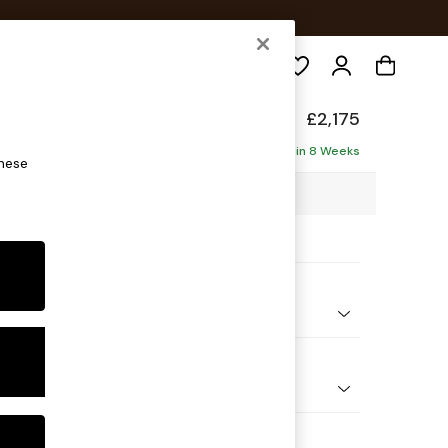
Search
elaxed Sit
£2,175
haise - Right Hand
Delivered in 8 Weeks
these
2 x H87 x D180cm
ptions:
nd Colour
Chenille Moss Green
 Shape
 Corner Chaise - Right Hand
Feet