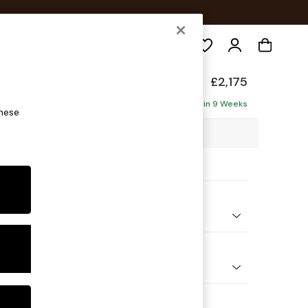
Search
elaxed Sit
£2,175
haise - Right Hand
Delivered in 9 Weeks
these
2 x H87 x D180cm
ptions:
nd Colour
ssed Velour French Grey
 Shape
 Corner Chaise - Right Hand
Feet