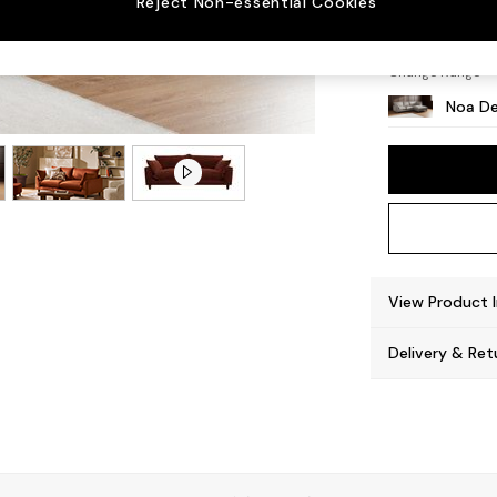
Reject Non-essential Cookies
High L
Change Range
Noa De
View Product 
Delivery & Ret