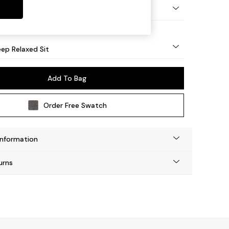
eg - Mid
ep Relaxed Sit
Add To Bag
Order Free Swatch
Information
urns