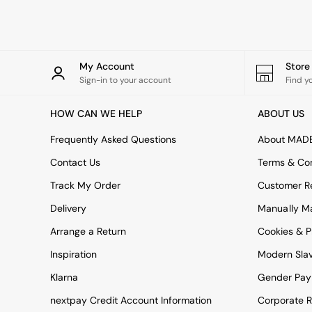
Rugs
Curtains
Cushions & Throws
Cushions
Throws
My Account
Stor
Home Accessories
Sign-in to your account
Find y
Home Fragrance
Mirrors
HOW CAN WE HELP
ABOUT US
Wall Art
Vases
Frequently Asked Questions
About MAD
Clocks
Contact Us
Terms & Con
Inspiration
Asiatic Rugs
Track My Order
Customer Re
Beards & Daisies
Delivery
Manually M
East End Prints
Emma
Arrange a Return
Cookies & P
Jasper Conran London
Joseph Joseph
Inspiration
Modern Sla
MADE.COM
Klarna
Gender Pay
Paper Collective
Secret Linen Store
nextpay Credit Account Information
Corporate R