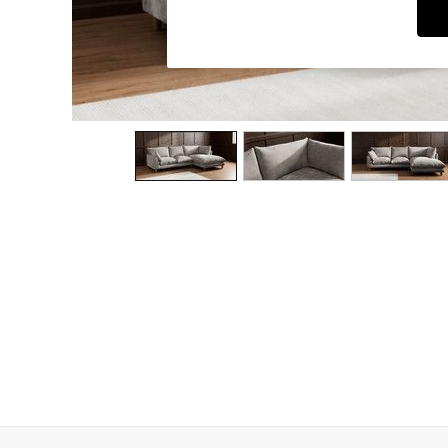
Dining Chairs
Dressing Tables
Garden Furniutre
Mattresses
Office Furniture
Shelves
Sideboards
Side Tables
TV units
Wardrobes
All Lighting
Ceiling Lights
Floor Lamps
Lamp Shades
Pendant Lights
Table & Desk Lamps
Wall Lights
Kitchen
All Bathroom
All Hallway
All bedding