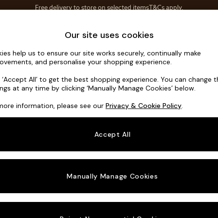
Save 10% on furniture when you buy 2 or more
T&Cs apply.
T&Cs apply.
Home Accessories
Soft Furnishings
Our site uses cookies
ies help us to ensure our site works securely, continually make
Noa Deep R
ovements, and personalise your shopping experience.
Medium Corner C
k ‘Accept All’ to get the best shopping experience. You can change 
ings at any time by clicking ‘Manually Manage Cookies’ below.
Dimensions:
W27
more information, please see our
Privacy & Cookie Policy
.
Your chosen o
Accept All
Change Fabric A
Distre
Manually Manage Cookies
Change Size And
Medium
Change 