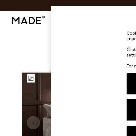
Shop All
Sofas & Furniture
Lighting
Shop all
Cook
Shop all
impr
New in
Clic
As Seen On Social
sett
Top Reviewed Products
Buy 2 Save 10% on Furniture
For 
The Sofa Shop
Shop All Sofas
Accent & Armchairs
Sofa Beds
Footstools
Beds
Bedside Tables
Chest of Drawers
Coffee Tables
Desks
Dining Tables