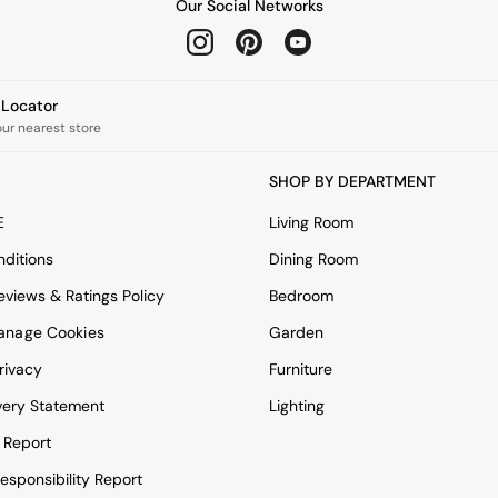
Our Social Networks
e Locator
our nearest store
SHOP BY DEPARTMENT
E
Living Room
ditions
Dining Room
views & Ratings Policy
Bedroom
anage Cookies
Garden
rivacy
Furniture
very Statement
Lighting
 Report
esponsibility Report