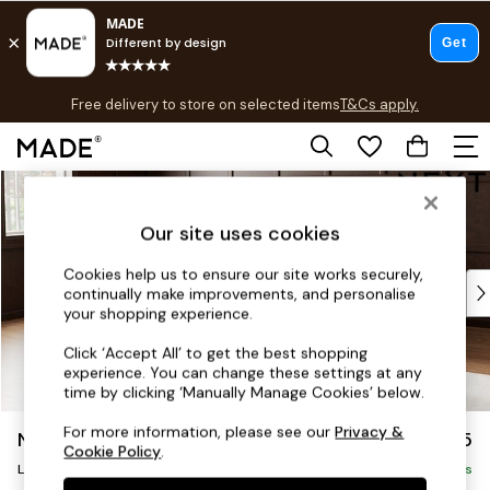
T&Cs apply.
Free delivery to store on selected items
T&Cs apply.
T&Cs apply.
Skip to Main Content
Shop all
Shop all
Our site uses cookies
New in
As Seen On Social
Cookies help us to ensure our site works securely,
Top Reviewed Products
continually make improvements, and personalise
Buy 2 Save 10% on Furniture
your shopping experience.
The Sofa Shop
Click ‘Accept All’ to get the best shopping
Shop All Sofas
experience. You can change these settings at any
Accent & Armchairs
time by clicking ‘Manually Manage Cookies’ below.
Sofa Beds
For more information, please see our
Privacy &
Noa Deep Relaxed Sit
£2,675
Footstools
Cookie Policy
.
Beds
Large Open End Corner Chaise - Left Hand
Delivered in 8 Weeks