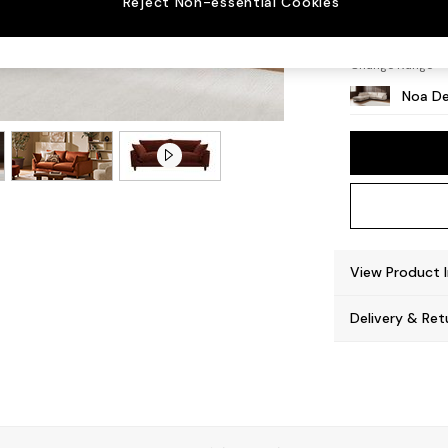
Reject Non-essential Cookies
High L
Change Range
Noa De
View Product 
Delivery & Ret