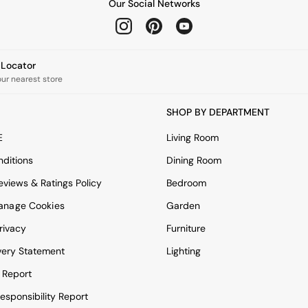
Our Social Networks
e Locator
our nearest store
SHOP BY DEPARTMENT
E
Living Room
ditions
Dining Room
views & Ratings Policy
Bedroom
anage Cookies
Garden
rivacy
Furniture
very Statement
Lighting
 Report
esponsibility Report