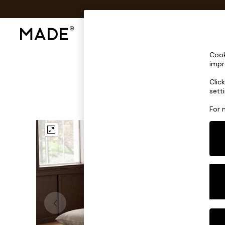
Shop All
Sofas & Furniture
Lighting
Shop all
Cook
Shop all
impr
New in
Clic
As Seen On Social
sett
Top Reviewed Products
Buy 2 Save 10% on Furniture
For 
The Sofa Shop
Shop All Sofas
Accent & Armchairs
Sofa Beds
Footstools
Beds
Bedside Tables
Chest of Drawers
Coffee Tables
Desks
Dining Tables