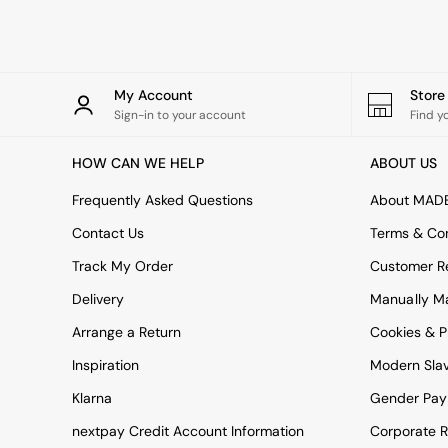
Rugs
Curtains
Cushions & Throws
Cushions
Throws
My Account
Stor
Home Accessories
Sign-in to your account
Find y
Home Fragrance
Mirrors
HOW CAN WE HELP
ABOUT US
Wall Art
Vases
Frequently Asked Questions
About MAD
Clocks
Contact Us
Terms & Con
Inspiration
Asiatic Rugs
Track My Order
Customer Re
Beards & Daisies
Delivery
Manually M
East End Prints
Emma
Arrange a Return
Cookies & P
Jasper Conran London
Joseph Joseph
Inspiration
Modern Sla
MADE.COM
Klarna
Gender Pay
Paper Collective
Secret Linen Store
nextpay Credit Account Information
Corporate R