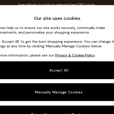
Free delivery to store on selected items
T&Cs apply.
T&Cs apply.
Home Accessories
Soft Furnishings
Our site uses cookies
ies help us to ensure our site works securely, continually make
Noa Deep R
ovements, and personalise your shopping experience.
Large Open End 
k ‘Accept All’ to get the best shopping experience. You can change 
ings at any time by clicking ‘Manually Manage Cookies’ below.
Dimensions:
W3
more information, please see our
Privacy & Cookie Policy
.
Your chosen o
Accept All
Change Fabric A
Distre
Manually Manage Cookies
Change Size And
Large 
Change 