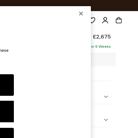
Search
elaxed Sit
£2,675
Corner Chaise - Left Hand
Delivered in 9 Weeks
these
03 x H87 x D282cm
ptions:
nd Colour
ssed Velour Mid Natural
 Shape
Open End Corner Chaise - Left Hand
Feet