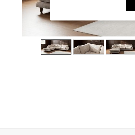
Dining Chairs
Dressing Tables
Garden Furniutre
Mattresses
Office Furniture
Shelves
Sideboards
Side Tables
TV units
Wardrobes
All Lighting
Ceiling Lights
Floor Lamps
Lamp Shades
Pendant Lights
Table & Desk Lamps
Wall Lights
Kitchen
All Bathroom
All Hallway
All bedding