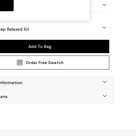
eg - Mid
ep Relaxed Sit
Add To Bag
Order Free Swatch
Information
urns