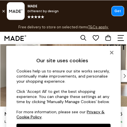
T&Cs apply.
Free delivery to store on selected items
T&Cs apply.
T&Cs apply.
Skip to Main Content
Shop all
Shop all
Our site uses cookies
New in
As Seen On Social
Cookies help us to ensure our site works securely,
Top Reviewed Products
continually make improvements, and personalise
Buy 2 Save 10% on Furniture
your shopping experience.
The Sofa Shop
Click ‘Accept All’ to get the best shopping
Shop All Sofas
experience. You can change these settings at any
Accent & Armchairs
time by clicking ‘Manually Manage Cookies’ below.
Sofa Beds
For more information, please see our
Privacy &
Noa Deep Relaxed Sit
£2,775
Footstools
Cookie Policy
.
Beds
Large Open End Corner Chaise - Left Hand
Delivered in 12 Weeks