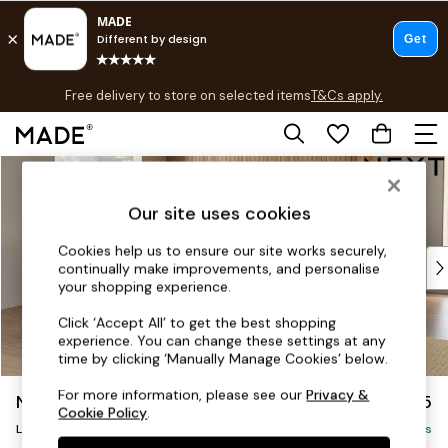
T&Cs apply.
Free delivery to store on selected items
T&Cs apply.
T&Cs apply.
Skip to Main Content
Shop all
Shop all
Our site uses cookies
New in
As Seen On Social
Cookies help us to ensure our site works securely,
Top Reviewed Products
continually make improvements, and personalise
Buy 2 Save 10% on Furniture
your shopping experience.
The Sofa Shop
Click ‘Accept All’ to get the best shopping
Shop All Sofas
experience. You can change these settings at any
Accent & Armchairs
time by clicking ‘Manually Manage Cookies’ below.
Sofa Beds
For more information, please see our
Privacy &
Noa Deep Relaxed Sit
£2,675
Footstools
Cookie Policy
.
Beds
Large Open End Corner Chaise - Left Hand
Delivered in 8 Weeks