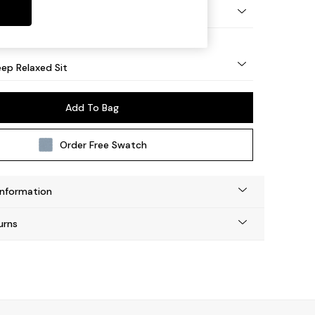
eg - Mid
ep Relaxed Sit
Add To Bag
Order Free Swatch
Information
urns