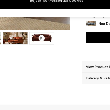
Reject Non-essential Cookies
High L
Change Range
Noa De
View Product 
Delivery & Ret