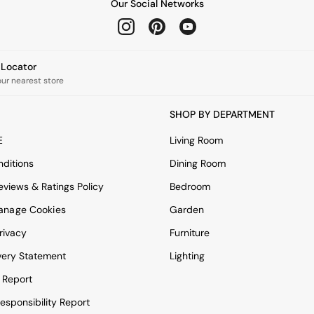
Our Social Networks
e Locator
our nearest store
SHOP BY DEPARTMENT
E
Living Room
ditions
Dining Room
views & Ratings Policy
Bedroom
anage Cookies
Garden
rivacy
Furniture
very Statement
Lighting
 Report
esponsibility Report