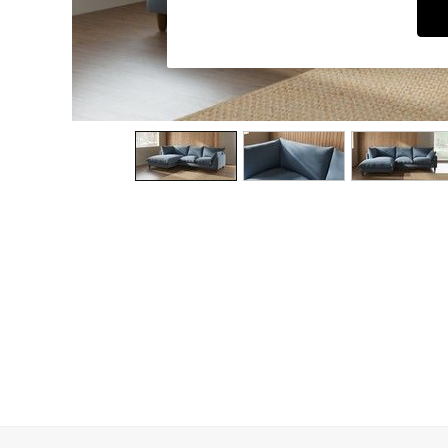
Dining Chairs
Dressing Tables
Garden Furniutre
Mattresses
Office Furniture
Shelves
Sideboards
Side Tables
TV units
Wardrobes
All Lighting
Ceiling Lights
Floor Lamps
Lamp Shades
Pendant Lights
Table & Desk Lamps
Wall Lights
Kitchen
All Bathroom
All Hallway
All bedding