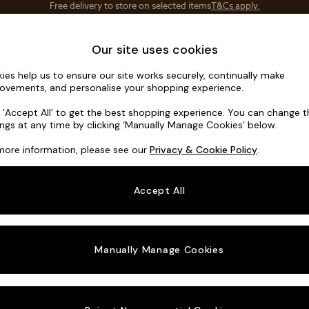
Save 10% on furniture when you buy 2 or more
T&Cs apply.
T&Cs apply.
Home Accessories
Soft Furnishings
Our site uses cookies
ies help us to ensure our site works securely, continually make
Noa Deep R
ovements, and personalise your shopping experience.
Medium Corner C
k ‘Accept All’ to get the best shopping experience. You can change 
ings at any time by clicking ‘Manually Manage Cookies’ below.
Dimensions:
W27
more information, please see our
Privacy & Cookie Policy
.
Your chosen o
Accept All
Change Fabric A
Relaxe
Manually Manage Cookies
Change Size And
Medium
Change 