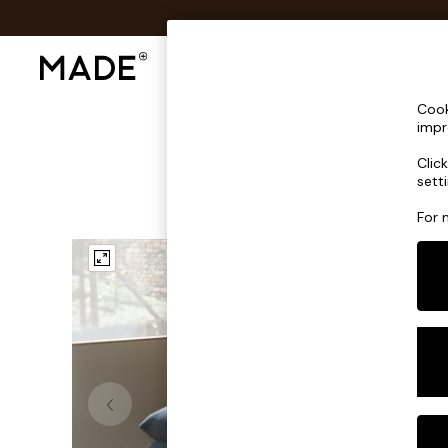
Shop All
Sofas & Furniture
Lighting
Shop all
Cook
Shop all
impr
New in
Clic
As Seen On Social
sett
Top Reviewed Products
Buy 2 Save 10% on Furniture
For 
The Sofa Shop
Shop All Sofas
Accent & Armchairs
Sofa Beds
Footstools
Beds
Bedside Tables
Chest of Drawers
Coffee Tables
Desks
Dining Tables