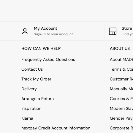
Rugs
Curtains
Cushions & Throws
Cushions
Throws
My Account
Stor
Home Accessories
Sign-in to your account
Find y
Home Fragrance
Mirrors
HOW CAN WE HELP
ABOUT US
Wall Art
Vases
Frequently Asked Questions
About MAD
Clocks
Contact Us
Terms & Con
Inspiration
Asiatic Rugs
Track My Order
Customer Re
Beards & Daisies
Delivery
Manually M
East End Prints
Emma
Arrange a Return
Cookies & P
Jasper Conran London
Joseph Joseph
Inspiration
Modern Sla
MADE.COM
Klarna
Gender Pay
Paper Collective
Secret Linen Store
nextpay Credit Account Information
Corporate R