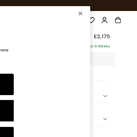
Search
elaxed Sit
£2,175
haise - Left Hand
Delivered in 9 Weeks
these
2 x H87 x D180cm
ptions:
nd Colour
d Linen Look Mid Blue
 Shape
 Corner Chaise - Left Hand
Feet