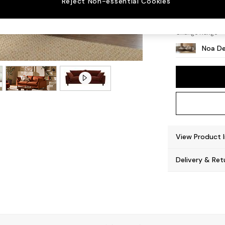
Reject Non-essential Cookies
High L
Change Range
Noa De
View Product 
Delivery & Ret