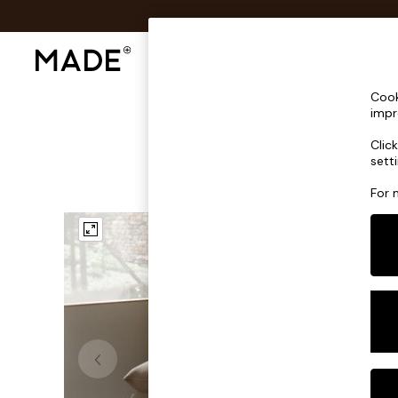
Shop All
Sofas & Furniture
Lighting
Shop all
Cook
Shop all
impr
New in
Clic
As Seen On Social
sett
Top Reviewed Products
Buy 2 Save 10% on Furniture
For 
The Sofa Shop
Shop All Sofas
Accent & Armchairs
Sofa Beds
Footstools
Beds
Bedside Tables
Chest of Drawers
Coffee Tables
Desks
Dining Tables