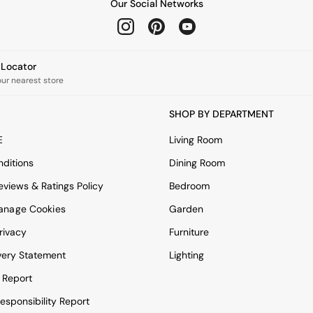
Our Social Networks
e Locator
our nearest store
SHOP BY DEPARTMENT
E
Living Room
ditions
Dining Room
views & Ratings Policy
Bedroom
anage Cookies
Garden
rivacy
Furniture
very Statement
Lighting
 Report
esponsibility Report