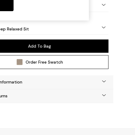
eg - Mid
ep Relaxed Sit
Add To Bag
Order Free Swatch
Information
urns