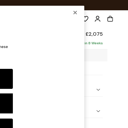
Search
elaxed Sit
£2,075
haise - Left Hand
Delivered in 8 Weeks
these
2 x H87 x D180cm
ptions:
nd Colour
 Blend Easy Clean Light Dove Natural
 Shape
 Corner Chaise - Left Hand
Feet