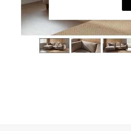
Dining Chairs
Dressing Tables
Garden Furniutre
Mattresses
Office Furniture
Shelves
Sideboards
Side Tables
TV units
Wardrobes
All Lighting
Ceiling Lights
Floor Lamps
Lamp Shades
Pendant Lights
Table & Desk Lamps
Wall Lights
Kitchen
All Bathroom
All Hallway
All bedding