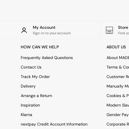
Rugs
Curtains
Cushions & Throws
Cushions
Throws
My Account
Stor
Home Accessories
Sign-in to your account
Find y
Home Fragrance
Mirrors
HOW CAN WE HELP
ABOUT US
Wall Art
Vases
Frequently Asked Questions
About MAD
Clocks
Contact Us
Terms & Con
Inspiration
Asiatic Rugs
Track My Order
Customer Re
Beards & Daisies
Delivery
Manually M
East End Prints
Emma
Arrange a Return
Cookies & P
Jasper Conran London
Joseph Joseph
Inspiration
Modern Sla
MADE.COM
Klarna
Gender Pay
Paper Collective
Secret Linen Store
nextpay Credit Account Information
Corporate R