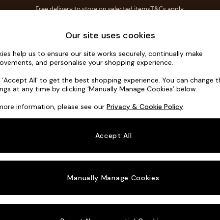
Free delivery to store on selected items
T&Cs apply.
T&Cs apply.
Home Accessories
Soft Furnishings
Our site uses cookies
ies help us to ensure our site works securely, continually make
Noa Deep R
ovements, and personalise your shopping experience.
Medium Corner C
k ‘Accept All’ to get the best shopping experience. You can change 
ings at any time by clicking ‘Manually Manage Cookies’ below.
Dimensions:
W27
more information, please see our
Privacy & Cookie Policy
.
Your chosen o
Accept All
Change Fabric A
Tweedy
Manually Manage Cookies
Change Size And
Medium
Change 