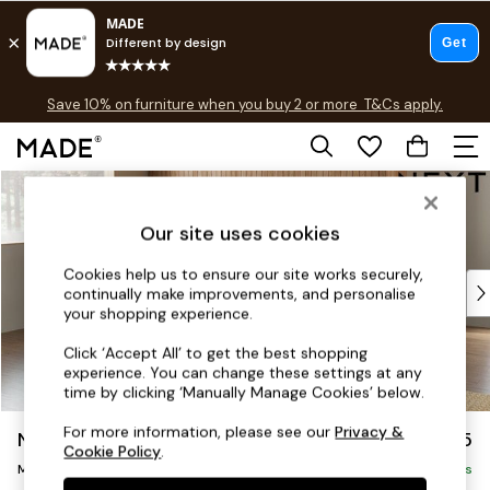
Free delivery to store on selected items
T&Cs apply.
Save 10% on furniture when you buy 2 or more
T&Cs apply.
T&Cs apply.
Skip to Main Content
Shop all
Shop all
Our site uses cookies
New in
As Seen On Social
Cookies help us to ensure our site works securely,
Top Reviewed Products
continually make improvements, and personalise
Buy 2 Save 10% on Furniture
your shopping experience.
The Sofa Shop
Click ‘Accept All’ to get the best shopping
Shop All Sofas
experience. You can change these settings at any
Accent & Armchairs
time by clicking ‘Manually Manage Cookies’ below.
Sofa Beds
For more information, please see our
Privacy &
Noa Deep Relaxed Sit
£2,175
Footstools
Cookie Policy
.
Medium Corner Chaise - Left Hand
Beds
Delivered in 9 Weeks