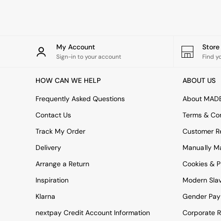
Rugs
Curtains
Cushions & Throws
Cushions
Throws
My Account
Stor
Home Accessories
Sign-in to your account
Find y
Home Fragrance
Mirrors
HOW CAN WE HELP
ABOUT US
Wall Art
Vases
Frequently Asked Questions
About MAD
Clocks
Contact Us
Terms & Con
Inspiration
Asiatic Rugs
Track My Order
Customer Re
Beards & Daisies
Delivery
Manually M
East End Prints
Emma
Arrange a Return
Cookies & P
Jasper Conran London
Joseph Joseph
Inspiration
Modern Sla
MADE.COM
Klarna
Gender Pay
Paper Collective
Secret Linen Store
nextpay Credit Account Information
Corporate R