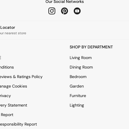
Our Social Networks
e Locator
our nearest store
SHOP BY DEPARTMENT
E
Living Room
ditions
Dining Room
views & Ratings Policy
Bedroom
anage Cookies
Garden
rivacy
Furniture
very Statement
Lighting
 Report
esponsibility Report