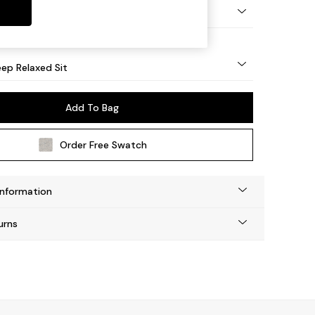
eg - Mid
ep Relaxed Sit
Add To Bag
Order Free Swatch
Information
urns