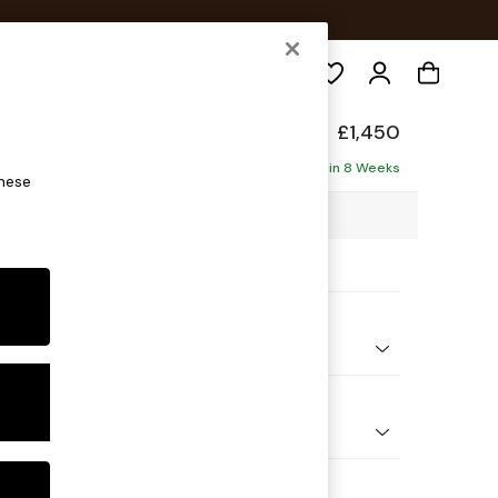
Search
elaxed Sit
£1,450
Delivered in 8 Weeks
these
49 x H87 x D105cm
ptions:
nd Colour
 Marl Oyster
 Shape
er Sofa
Feet