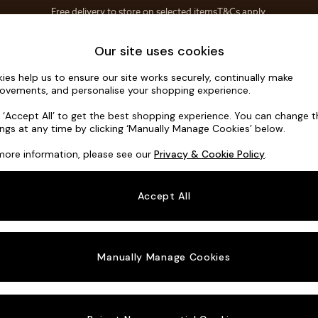
Save 10% on furniture when you buy 2 or more
T&Cs apply.
T&Cs apply.
Home Accessories
Soft Furnishings
Garden
Our site uses cookies
ies help us to ensure our site works securely, continually make
Noa Deep R
ovements, and personalise your shopping experience.
4 Seater Sofa
k ‘Accept All’ to get the best shopping experience. You can change 
ings at any time by clicking ‘Manually Manage Cookies’ below.
Dimensions:
W2
more information, please see our
Privacy & Cookie Policy
.
Your chosen o
Accept All
Change Fabric A
Chunky
Manually Manage Cookies
Change Size And
4 Seat
Change 