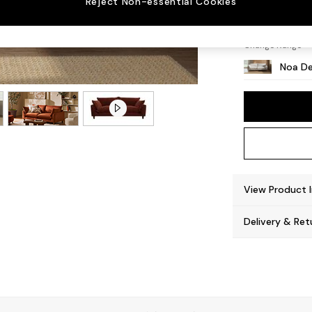
Reject Non-essential Cookies
High L
Change Range
Noa De
View Product 
Delivery & Ret