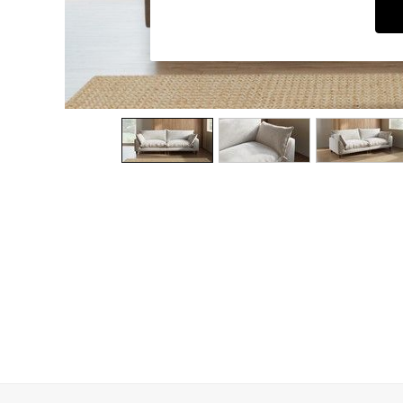
Dining Chairs
Dressing Tables
Garden Furniutre
Mattresses
Office Furniture
Shelves
Sideboards
Side Tables
TV units
Wardrobes
All Lighting
Ceiling Lights
Floor Lamps
Lamp Shades
Pendant Lights
Table & Desk Lamps
Wall Lights
Kitchen
All Bathroom
All Hallway
All bedding