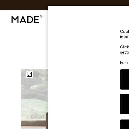
Shop All
Sofas & Furniture
Lighting
Shop all
Cook
Shop all
impr
New in
Clic
As Seen On Social
sett
Top Reviewed Products
Buy 2 Save 10% on Furniture
For 
The Sofa Shop
Shop All Sofas
Accent & Armchairs
Sofa Beds
Footstools
Beds
Bedside Tables
Chest of Drawers
Coffee Tables
Desks
Dining Tables