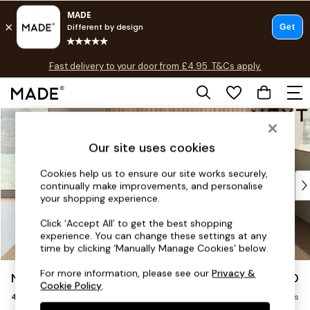
T&Cs apply.
Fast delivery to your door from £4.95
T&Cs apply.
Free delivery to store on selected items
T&Cs apply.
Skip to Main Content
Shop all
Shop all
Our site uses cookies
New in
As Seen On Social
Cookies help us to ensure our site works securely,
Top Reviewed Products
continually make improvements, and personalise
Buy 2 Save 10% on Furniture
your shopping experience.
The Sofa Shop
Click ‘Accept All’ to get the best shopping
Shop All Sofas
experience. You can change these settings at any
Accent & Armchairs
time by clicking ‘Manually Manage Cookies’ below.
Sofa Beds
For more information, please see our
Privacy &
Noa Deep Relaxed Sit
£1,450
Footstools
Cookie Policy
.
4 Seater Sofa
Beds
Delivered in 9 Weeks