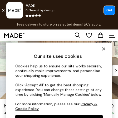
T&Cs apply.
Free delivery to store on selected items
T&Cs apply.
Save 10% on furniture when you buy 2 or more
T&Cs apply.
Skip to Main Content
Shop all
Shop all
Our site uses cookies
New in
As Seen On Social
Cookies help us to ensure our site works securely,
Top Reviewed Products
continually make improvements, and personalise
Buy 2 Save 10% on Furniture
your shopping experience.
The Sofa Shop
Click ‘Accept All’ to get the best shopping
Shop All Sofas
experience. You can change these settings at any
Accent & Armchairs
time by clicking ‘Manually Manage Cookies’ below.
Sofa Beds
For more information, please see our
Privacy &
Noa Deep Relaxed Sit
£1,450
Footstools
Cookie Policy
.
4 Seater Sofa
Beds
Delivered in 9 Weeks