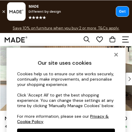
Free delivery to store on selected items
T&Cs apply.
Save 10% on furniture when you buy 2 or more
T&Cs apply.
T&Cs apply.
Skip to Main Content
Shop all
Shop all
Our site uses cookies
New in
As Seen On Social
Cookies help us to ensure our site works securely,
Top Reviewed Products
continually make improvements, and personalise
Buy 2 Save 10% on Furniture
your shopping experience.
The Sofa Shop
Click ‘Accept All’ to get the best shopping
Shop All Sofas
experience. You can change these settings at any
Accent & Armchairs
time by clicking ‘Manually Manage Cookies’ below.
Sofa Beds
For more information, please see our
Privacy &
Noa Deep Relaxed Sit
£1,450
Footstools
Cookie Policy
.
4 Seater Sofa
Beds
Delivered in 9 Weeks