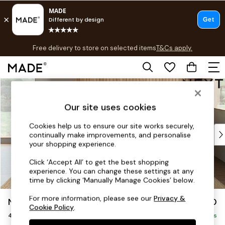
T&Cs apply.
Free delivery to store on selected items
T&Cs apply.
T&Cs apply.
Skip to Main Content
Shop all
Shop all
Our site uses cookies
New in
As Seen On Social
Cookies help us to ensure our site works securely,
Top Reviewed Products
continually make improvements, and personalise
Buy 2 Save 10% on Furniture
your shopping experience.
The Sofa Shop
Click ‘Accept All’ to get the best shopping
Shop All Sofas
experience. You can change these settings at any
Accent & Armchairs
time by clicking ‘Manually Manage Cookies’ below.
Sofa Beds
For more information, please see our
Privacy &
Noa Deep Relaxed Sit
£1,450
Footstools
Cookie Policy
.
4 Seater Sofa
Beds
Delivered in 9 Weeks