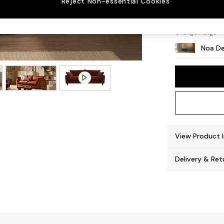
Reject Non-essential Cookies
High L
Change Range
Noa De
View Product 
Delivery & Ret