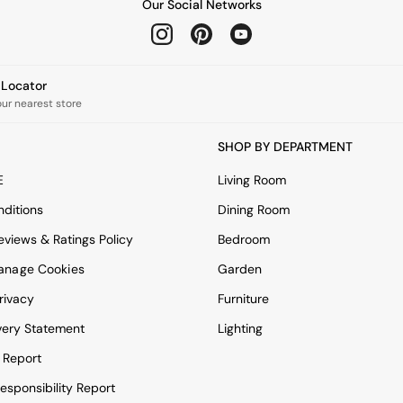
Our Social Networks
e Locator
our nearest store
SHOP BY DEPARTMENT
E
Living Room
ditions
Dining Room
views & Ratings Policy
Bedroom
anage Cookies
Garden
rivacy
Furniture
very Statement
Lighting
 Report
esponsibility Report