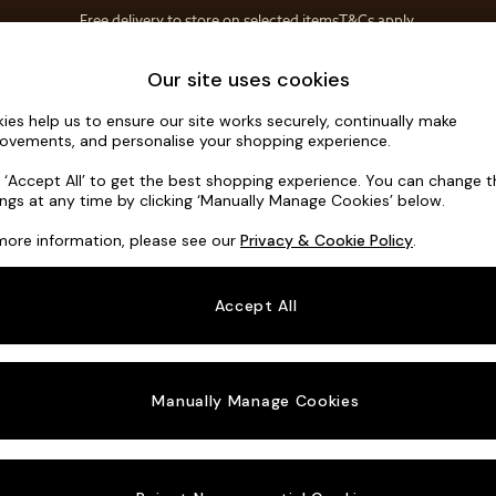
Free delivery to store on selected items
T&Cs apply.
Save 10% on furniture when you buy 2 or more
T&Cs apply.
Home Accessories
Soft Furnishings
Our site uses cookies
ies help us to ensure our site works securely, continually make
Noa Deep R
ovements, and personalise your shopping experience.
Footstool
k ‘Accept All’ to get the best shopping experience. You can change 
ings at any time by clicking ‘Manually Manage Cookies’ below.
Dimensions:
W9
more information, please see our
Privacy & Cookie Policy
.
Your chosen o
Accept All
Change Fabric A
Cotswo
Manually Manage Cookies
Change Size And
Footst
Change 