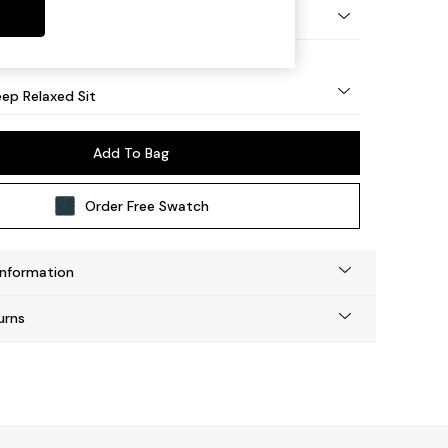
eg - Mid
ep Relaxed Sit
Add To Bag
Order Free Swatch
Information
urns