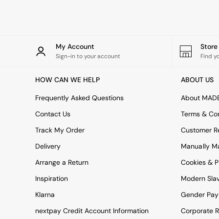
Rugs
Curtains
Cushions & Throws
Cushions
Throws
My Account
Stor
Home Accessories
Sign-in to your account
Find y
Home Fragrance
Mirrors
HOW CAN WE HELP
ABOUT US
Wall Art
Vases
Frequently Asked Questions
About MAD
Clocks
Contact Us
Terms & Con
Inspiration
Asiatic Rugs
Track My Order
Customer Re
Beards & Daisies
Delivery
Manually M
East End Prints
Emma
Arrange a Return
Cookies & P
Jasper Conran London
Joseph Joseph
Inspiration
Modern Sla
MADE.COM
Klarna
Gender Pay
Paper Collective
Secret Linen Store
nextpay Credit Account Information
Corporate R