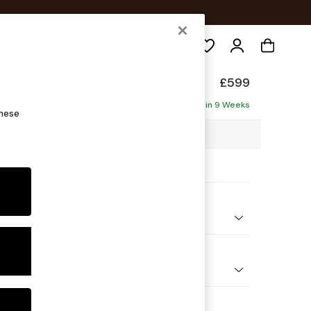
Search
elaxed Sit
£599
Delivered in 9 Weeks
these
4 x H50 x D70cm
ptions:
nd Colour
ld Chenille Dark Blue
 Shape
ool
Feet