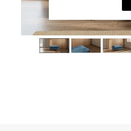
Dining Chairs
Dressing Tables
Garden Furniutre
Mattresses
Office Furniture
Shelves
Sideboards
Side Tables
TV units
Wardrobes
All Lighting
Ceiling Lights
Floor Lamps
Lamp Shades
Pendant Lights
Table & Desk Lamps
Wall Lights
Kitchen
All Bathroom
All Hallway
All bedding