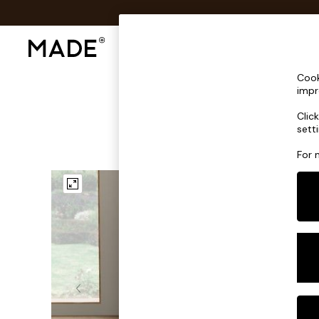
Shop All
Sofas & Furniture
Lighting
Shop all
Cook
Shop all
impr
New in
Clic
As Seen On Social
sett
Top Reviewed Products
Buy 2 Save 10% on Furniture
For 
The Sofa Shop
Shop All Sofas
Accent & Armchairs
Sofa Beds
Footstools
Beds
Bedside Tables
Chest of Drawers
Coffee Tables
Desks
Dining Tables