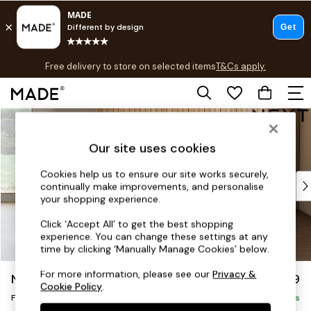
T&Cs apply.
Free delivery to store on selected items
T&Cs apply.
T&Cs apply.
Skip to Main Content
Shop all
Shop all
Our site uses cookies
New in
As Seen On Social
Cookies help us to ensure our site works securely,
Top Reviewed Products
continually make improvements, and personalise
Buy 2 Save 10% on Furniture
your shopping experience.
The Sofa Shop
Click ‘Accept All’ to get the best shopping
Shop All Sofas
experience. You can change these settings at any
Accent & Armchairs
time by clicking ‘Manually Manage Cookies’ below.
Sofa Beds
For more information, please see our
Privacy &
Noa Deep Relaxed Sit
£599
Footstools
Cookie Policy
.
Footstool
Beds
Delivered in 9 Weeks