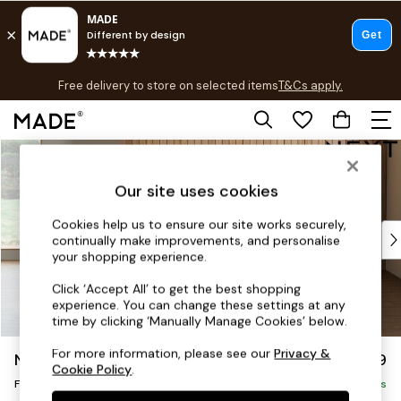
T&Cs apply.
Free delivery to store on selected items
T&Cs apply.
T&Cs apply.
Skip to Main Content
Shop all
Shop all
Our site uses cookies
New in
As Seen On Social
Cookies help us to ensure our site works securely,
Top Reviewed Products
continually make improvements, and personalise
Buy 2 Save 10% on Furniture
your shopping experience.
The Sofa Shop
Click ‘Accept All’ to get the best shopping
Shop All Sofas
experience. You can change these settings at any
Accent & Armchairs
time by clicking ‘Manually Manage Cookies’ below.
Sofa Beds
For more information, please see our
Privacy &
Noa Deep Relaxed Sit
£599
Footstools
Cookie Policy
.
Footstool
Beds
Delivered in 9 Weeks