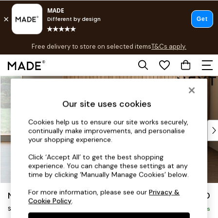
T&Cs apply.
Free delivery to store on selected items
T&Cs apply.
T&Cs apply.
Skip to Main Content
Shop all
Shop all
Our site uses cookies
New in
As Seen On Social
Cookies help us to ensure our site works securely,
Top Reviewed Products
continually make improvements, and personalise
Buy 2 Save 10% on Furniture
your shopping experience.
The Sofa Shop
Click ‘Accept All’ to get the best shopping
Shop All Sofas
experience. You can change these settings at any
Accent & Armchairs
time by clicking ‘Manually Manage Cookies’ below.
Sofa Beds
For more information, please see our
Privacy &
Noa Deep Relaxed Sit
£1,050
Footstools
Cookie Policy
.
Snuggle
Beds
Delivered in 9 Weeks