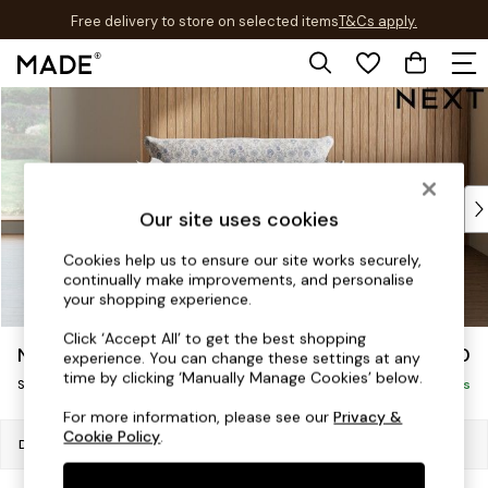
Free delivery to store on selected items
T&Cs apply.
T&Cs apply.
Skip to Main Content
Shop all
Shop all
New in
As Seen On Social
Top Reviewed Products
Our site uses cookies
Buy 2 Save 10% on Furniture
The Sofa Shop
Cookies help us to ensure our site works securely,
continually make improvements, and personalise
Shop All Sofas
your shopping experience.
Accent & Armchairs
Sofa Beds
Click ‘Accept All’ to get the best shopping
Noa Deep Relaxed Sit
£1,050
experience. You can change these settings at any
Footstools
time by clicking ‘Manually Manage Cookies’ below.
Snuggle
Beds
Delivered in 9 Weeks
Bedside Tables
For more information, please see our
Privacy &
Cookie Policy
.
Chest of Drawers
Dimensions:
W133 x H87 x D105cm
Coffee Tables