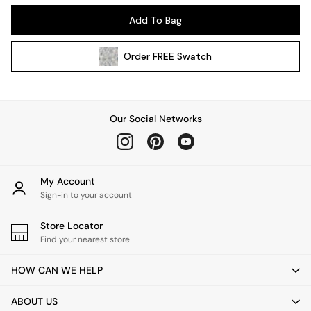
Kitchen
Add To Bag
All Bathroom
All Hallway
Order
FREE
Swatch
All bedding
Rugs
Curtains
Cushions & Throws
Our Social Networks
Cushions
Throws
Home Accessories
Home Fragrance
My Account
Mirrors
Sign-in to your account
Wall Art
Vases
Store Locator
Find your nearest store
Clocks
Inspiration
HOW CAN WE HELP
Asiatic Rugs
Beards & Daisies
ABOUT US
East End Prints