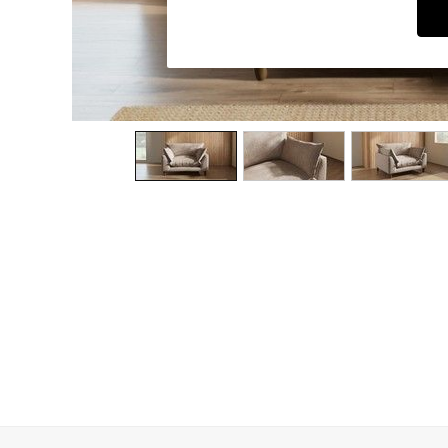
Dining Chairs
Dressing Tables
Garden Furniutre
Mattresses
Office Furniture
Shelves
Sideboards
Side Tables
TV units
Wardrobes
All Lighting
Ceiling Lights
Floor Lamps
Lamp Shades
Pendant Lights
Table & Desk Lamps
Wall Lights
Kitchen
All Bathroom
All Hallway
All bedding