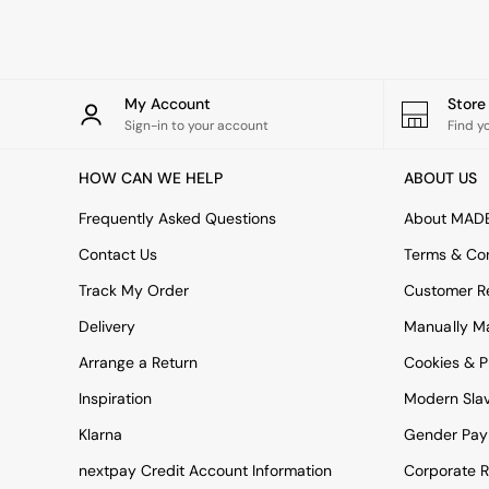
Rugs
Curtains
Cushions & Throws
Cushions
Throws
My Account
Stor
Home Accessories
Sign-in to your account
Find y
Home Fragrance
Mirrors
HOW CAN WE HELP
ABOUT US
Wall Art
Vases
Frequently Asked Questions
About MAD
Clocks
Contact Us
Terms & Con
Inspiration
Asiatic Rugs
Track My Order
Customer Re
Beards & Daisies
Delivery
Manually M
East End Prints
Emma
Arrange a Return
Cookies & P
Jasper Conran London
Joseph Joseph
Inspiration
Modern Sla
MADE.COM
Klarna
Gender Pay
Paper Collective
Secret Linen Store
nextpay Credit Account Information
Corporate R