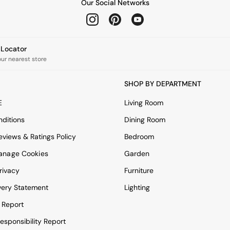
Our Social Networks
e Locator
our nearest store
SHOP BY DEPARTMENT
E
Living Room
ditions
Dining Room
views & Ratings Policy
Bedroom
anage Cookies
Garden
rivacy
Furniture
very Statement
Lighting
 Report
esponsibility Report