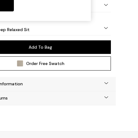
eg - Mid
ep Relaxed Sit
Add To Bag
Order Free Swatch
Information
urns