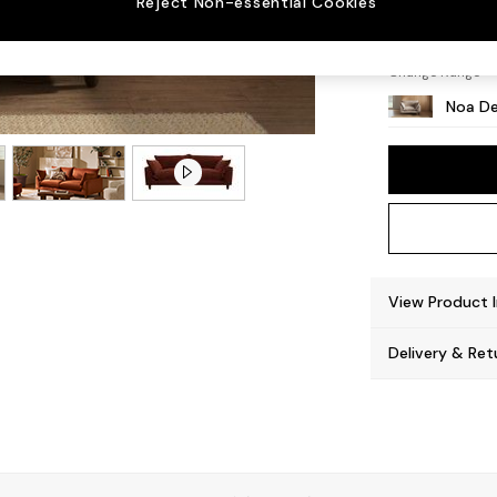
Reject Non-essential Cookies
High L
Change Range
Noa De
View Product 
Delivery & Ret