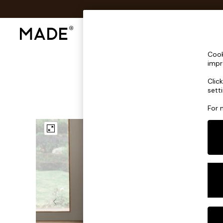
Shop All
Sofas & Furniture
Lighting
Shop all
Cook
Shop all
impr
New in
Clic
As Seen On Social
sett
Top Reviewed Products
Buy 2 Save 10% on Furniture
For 
The Sofa Shop
Shop All Sofas
Accent & Armchairs
Sofa Beds
Footstools
Beds
Bedside Tables
Chest of Drawers
Coffee Tables
Desks
Dining Tables