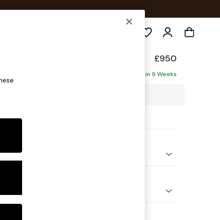
Search
elaxed Sit
£950
Delivered in 9 Weeks
these
3 x H87 x D105cm
ptions:
nd Colour
 Chenille Mid Natural
 Shape
e
Feet