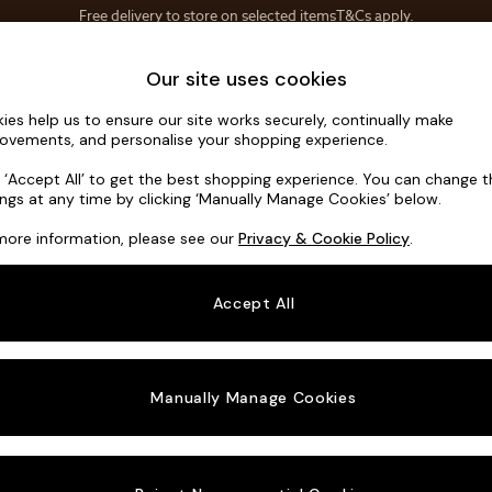
Save 10% on furniture when you buy 2 or more
T&Cs apply.
T&Cs apply.
Home Accessories
Soft Furnishings
Our site uses cookies
ies help us to ensure our site works securely, continually make
Noa Deep R
ovements, and personalise your shopping experience.
Snuggle
k ‘Accept All’ to get the best shopping experience. You can change 
ings at any time by clicking ‘Manually Manage Cookies’ below.
Dimensions:
W13
more information, please see our
Privacy & Cookie Policy
.
Your chosen o
Accept All
Change Fabric A
Tweedy
Manually Manage Cookies
Change Size And
Snuggl
Change 