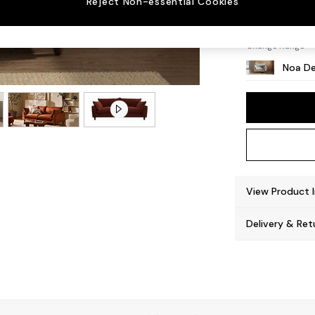
Reject Non-essential Cookies
High L
Change Range
Noa De
View Product 
Delivery & Ret