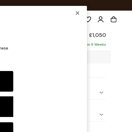
Search
elaxed Sit
£1,050
Delivered in 9 Weeks
these
3 x H87 x D105cm
ptions:
nd Colour
y Weave Dove Grey
 Shape
e
Feet