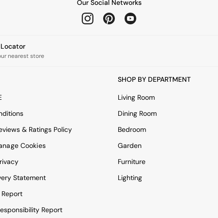
Our Social Networks
e Locator
our nearest store
SHOP BY DEPARTMENT
E
Living Room
ditions
Dining Room
views & Ratings Policy
Bedroom
anage Cookies
Garden
rivacy
Furniture
very Statement
Lighting
 Report
esponsibility Report