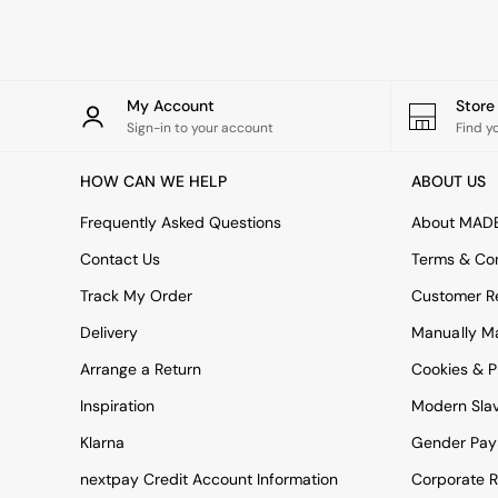
Rugs
Curtains
Cushions & Throws
Cushions
Throws
My Account
Stor
Home Accessories
Sign-in to your account
Find y
Home Fragrance
Mirrors
HOW CAN WE HELP
ABOUT US
Wall Art
Vases
Frequently Asked Questions
About MAD
Clocks
Contact Us
Terms & Con
Inspiration
Asiatic Rugs
Track My Order
Customer Re
Beards & Daisies
Delivery
Manually M
East End Prints
Emma
Arrange a Return
Cookies & P
Jasper Conran London
Joseph Joseph
Inspiration
Modern Sla
MADE.COM
Klarna
Gender Pay
Paper Collective
Secret Linen Store
nextpay Credit Account Information
Corporate R