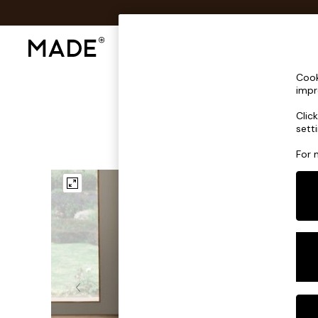
Shop All
Sofas & Furniture
Lighting
Shop all
Cook
Shop all
impr
New in
Clic
As Seen On Social
sett
Top Reviewed Products
Buy 2 Save 10% on Furniture
For 
The Sofa Shop
Shop All Sofas
Accent & Armchairs
Sofa Beds
Footstools
Beds
Bedside Tables
Chest of Drawers
Coffee Tables
Desks
Dining Tables