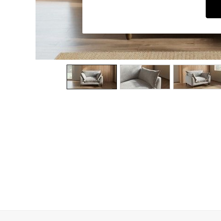
Dining Chairs
Dressing Tables
Garden Furniutre
Mattresses
Office Furniture
Shelves
Sideboards
Side Tables
TV units
Wardrobes
All Lighting
Ceiling Lights
Floor Lamps
Lamp Shades
Pendant Lights
Table & Desk Lamps
Wall Lights
Kitchen
All Bathroom
All Hallway
All bedding