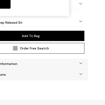
eg - Mid
ep Relaxed Sit
Add To Bag
Order Free Swatch
Information
urns