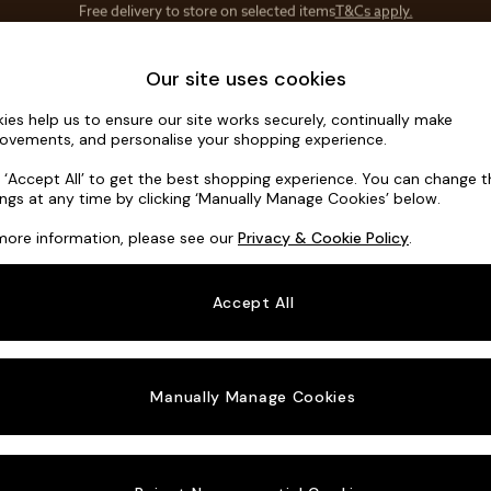
Save 10% on furniture when you buy 2 or more
T&Cs apply.
T&Cs apply.
Home Accessories
Soft Furnishings
Our site uses cookies
ies help us to ensure our site works securely, continually make
Noa Deep R
ovements, and personalise your shopping experience.
Snuggle
k ‘Accept All’ to get the best shopping experience. You can change 
ings at any time by clicking ‘Manually Manage Cookies’ below.
Dimensions:
W13
more information, please see our
Privacy & Cookie Policy
.
Your chosen o
Accept All
Change Fabric A
Chunk
Manually Manage Cookies
Change Size And
Snuggl
Change 