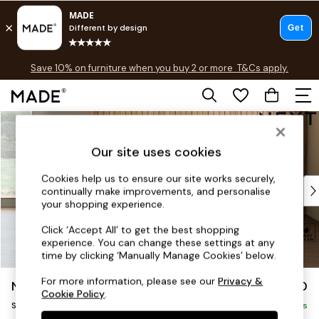
Free delivery to store on selected items
T&Cs apply.
Save 10% on furniture when you buy 2 or more
T&Cs apply.
T&Cs apply.
Skip to Main Content
Shop all
Shop all
Our site uses cookies
New in
As Seen On Social
Cookies help us to ensure our site works securely,
Top Reviewed Products
continually make improvements, and personalise
Buy 2 Save 10% on Furniture
your shopping experience.
The Sofa Shop
Click ‘Accept All’ to get the best shopping
Shop All Sofas
experience. You can change these settings at any
Accent & Armchairs
time by clicking ‘Manually Manage Cookies’ below.
Sofa Beds
For more information, please see our
Privacy &
Noa Deep Relaxed Sit
£1,050
Footstools
Cookie Policy
.
Snuggle
Beds
Delivered in 9 Weeks