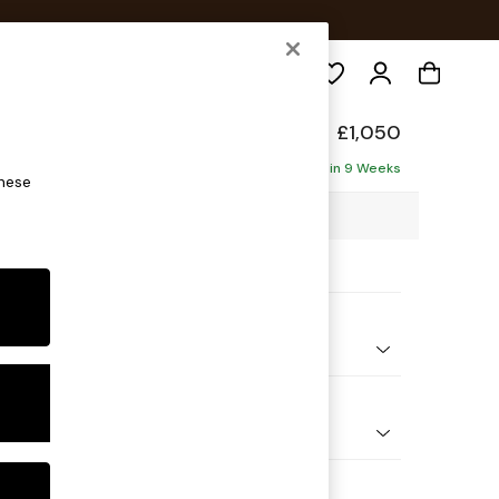
Search
elaxed Sit
£1,050
Delivered in 9 Weeks
these
3 x H87 x D105cm
ptions:
nd Colour
Plush Velvet with Contrast Bottle Grn with Mid Olive Grn
 Shape
e
Feet