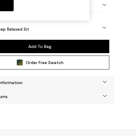
eg - Mid
ep Relaxed Sit
Add To Bag
Order Free Swatch
Information
urns