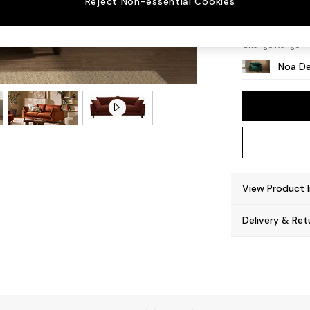
Reject Non-essential Cookies
High L
Change Range
Noa De
View Product 
Delivery & Ret