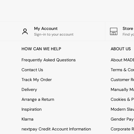
Rugs
Curtains
Cushions & Throws
Cushions
Throws
My Account
Stor
Home Accessories
Sign-in to your account
Find y
Home Fragrance
Mirrors
HOW CAN WE HELP
ABOUT US
Wall Art
Vases
Frequently Asked Questions
About MAD
Clocks
Contact Us
Terms & Con
Inspiration
Asiatic Rugs
Track My Order
Customer Re
Beards & Daisies
Delivery
Manually M
East End Prints
Emma
Arrange a Return
Cookies & P
Jasper Conran London
Joseph Joseph
Inspiration
Modern Sla
MADE.COM
Klarna
Gender Pay
Paper Collective
Secret Linen Store
nextpay Credit Account Information
Corporate R