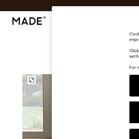
Shop All
Sofas & Furniture
Lighting
Shop all
Cook
Shop all
impr
New in
Clic
As Seen On Social
sett
Top Reviewed Products
Buy 2 Save 10% on Furniture
For 
The Sofa Shop
Shop All Sofas
Accent & Armchairs
Sofa Beds
Footstools
Beds
Bedside Tables
Chest of Drawers
Coffee Tables
Desks
Dining Tables