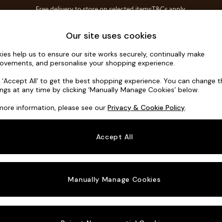
Free delivery to store on selected items
T&Cs apply.
T&Cs apply.
Home Accessories
Soft Furnishings
Our site uses cookies
ies help us to ensure our site works securely, continually make
Noa Deep R
ovements, and personalise your shopping experience.
Snuggle
k ‘Accept All’ to get the best shopping experience. You can change 
ings at any time by clicking ‘Manually Manage Cookies’ below.
Dimensions:
W13
more information, please see our
Privacy & Cookie Policy
.
Your chosen o
Accept All
Change Fabric A
Manually Manage Cookies
Change Size And
Snuggl
Change 