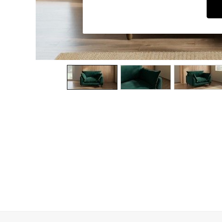
Dining Chairs
Dressing Tables
Garden Furniutre
Mattresses
Office Furniture
Shelves
Sideboards
Side Tables
TV units
Wardrobes
All Lighting
Ceiling Lights
Floor Lamps
Lamp Shades
Pendant Lights
Table & Desk Lamps
Wall Lights
Kitchen
All Bathroom
All Hallway
All bedding