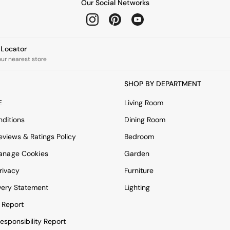
Our Social Networks
e Locator
our nearest store
SHOP BY DEPARTMENT
E
Living Room
ditions
Dining Room
views & Ratings Policy
Bedroom
anage Cookies
Garden
rivacy
Furniture
very Statement
Lighting
 Report
esponsibility Report