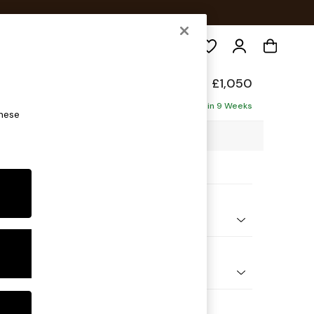
Search
elaxed Sit
£1,050
Delivered in 9 Weeks
these
3 x H87 x D105cm
ptions:
nd Colour
ld Chenille Dark Green
 Shape
e
Feet