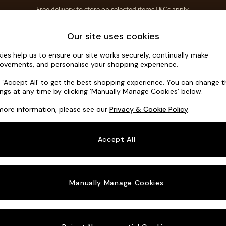
Free delivery to store on selected items
T&Cs apply.
T&Cs apply.
Home Accessories
Soft Furnishings
Our site uses cookies
ies help us to ensure our site works securely, continually make
Noa Deep R
ovements, and personalise your shopping experience.
Snuggle
k ‘Accept All’ to get the best shopping experience. You can change 
ings at any time by clicking ‘Manually Manage Cookies’ below.
Dimensions:
W13
more information, please see our
Privacy & Cookie Policy
.
Your chosen o
Accept All
Change Fabric A
Cotswo
Manually Manage Cookies
Change Size And
Snuggl
Change 