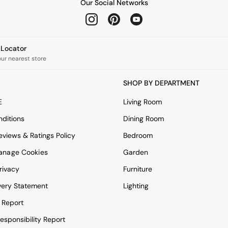
Our Social Networks
e Locator
our nearest store
SHOP BY DEPARTMENT
E
Living Room
ditions
Dining Room
views & Ratings Policy
Bedroom
anage Cookies
Garden
rivacy
Furniture
very Statement
Lighting
 Report
esponsibility Report