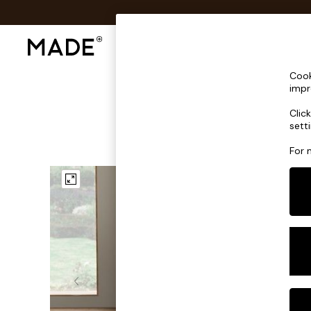
Shop All
Sofas & Furniture
Lighting
Shop all
Cook
Shop all
impr
New in
Clic
As Seen On Social
sett
Top Reviewed Products
Buy 2 Save 10% on Furniture
For 
The Sofa Shop
Shop All Sofas
Accent & Armchairs
Sofa Beds
Footstools
Beds
Bedside Tables
Chest of Drawers
Coffee Tables
Desks
Dining Tables