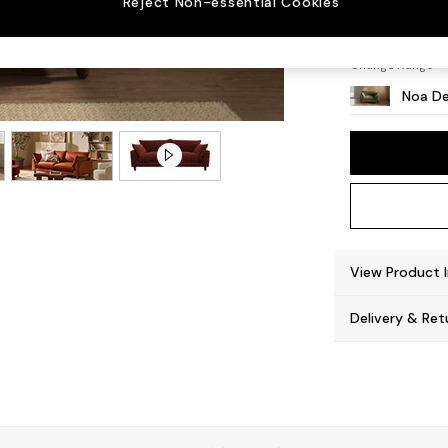
Reject Non-essential Cookies
High L
Change Range
Noa De
View Product 
Delivery & Ret