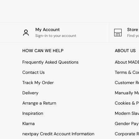
Rugs
Curtains
Cushions & Throws
Cushions
Throws
My Account
Stor
Home Accessories
Sign-in to your account
Find y
Home Fragrance
Mirrors
HOW CAN WE HELP
ABOUT US
Wall Art
Vases
Frequently Asked Questions
About MAD
Clocks
Contact Us
Terms & Con
Inspiration
Asiatic Rugs
Track My Order
Customer Re
Beards & Daisies
Delivery
Manually M
East End Prints
Emma
Arrange a Return
Cookies & P
Jasper Conran London
Joseph Joseph
Inspiration
Modern Sla
MADE.COM
Klarna
Gender Pay
Paper Collective
Secret Linen Store
nextpay Credit Account Information
Corporate R