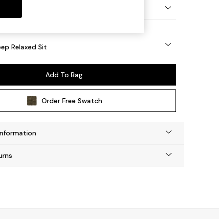
eg - Mid
ep Relaxed Sit
Add To Bag
Order Free Swatch
Information
urns