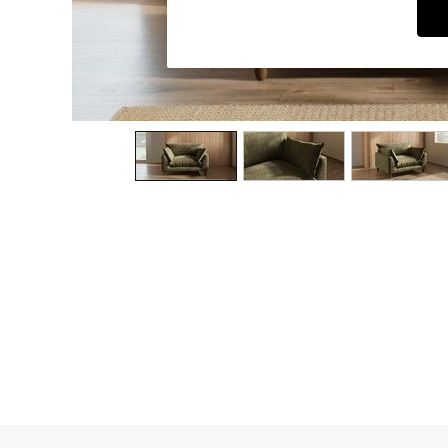
Dining Chairs
Dressing Tables
Garden Furniutre
Mattresses
Office Furniture
Shelves
Sideboards
Side Tables
TV units
Wardrobes
All Lighting
Ceiling Lights
Floor Lamps
Lamp Shades
Pendant Lights
Table & Desk Lamps
Wall Lights
Kitchen
All Bathroom
All Hallway
All bedding