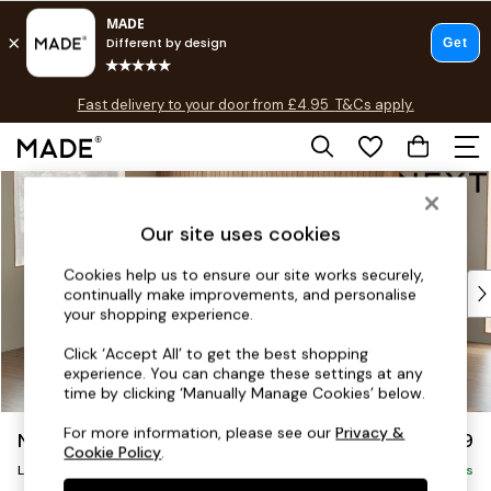
T&Cs apply.
Fast delivery to your door from £4.95
T&Cs apply.
Free delivery to store on selected items
T&Cs apply.
Skip to Main Content
Shop all
Shop all
Our site uses cookies
New in
As Seen On Social
Cookies help us to ensure our site works securely,
Top Reviewed Products
continually make improvements, and personalise
Buy 2 Save 10% on Furniture
your shopping experience.
The Sofa Shop
Click ‘Accept All’ to get the best shopping
Shop All Sofas
experience. You can change these settings at any
Accent & Armchairs
time by clicking ‘Manually Manage Cookies’ below.
Sofa Beds
For more information, please see our
Privacy &
Noa Deep Relaxed Sit
£2,499
Footstools
Cookie Policy
.
Large Corner Sofa - Left Hand
Beds
Delivered in 9 Weeks