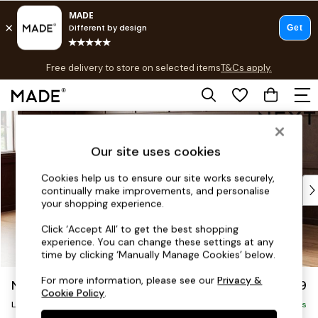
T&Cs apply.
Free delivery to store on selected items
T&Cs apply.
T&Cs apply.
Skip to Main Content
Shop all
Shop all
Our site uses cookies
New in
As Seen On Social
Cookies help us to ensure our site works securely,
Top Reviewed Products
continually make improvements, and personalise
Buy 2 Save 10% on Furniture
your shopping experience.
The Sofa Shop
Click ‘Accept All’ to get the best shopping
Shop All Sofas
experience. You can change these settings at any
Accent & Armchairs
time by clicking ‘Manually Manage Cookies’ below.
Sofa Beds
For more information, please see our
Privacy &
Noa Deep Relaxed Sit
£2,499
Footstools
Cookie Policy
.
Large Corner Sofa - Left Hand
Beds
Delivered in 8 Weeks