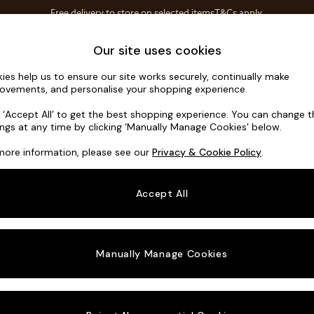
Free delivery to store on selected items
T&Cs apply.
T&Cs apply.
Home Accessories
Soft Furnishings
Our site uses cookies
ies help us to ensure our site works securely, continually make
Noa Deep R
ovements, and personalise your shopping experience.
Large Corner Sof
k ‘Accept All’ to get the best shopping experience. You can change 
ings at any time by clicking ‘Manually Manage Cookies’ below.
Dimensions:
W30
more information, please see our
Privacy & Cookie Policy
.
Your chosen o
Accept All
Change Fabric A
Boucle
Manually Manage Cookies
Change Size And
Large 
Change 