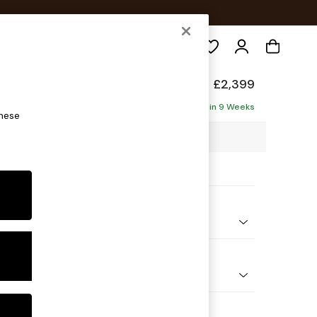
Search
elaxed Sit
£2,399
a - Left Hand
Delivered in 9 Weeks
these
3 x H87 x D214cm
ptions:
nd Colour
 Weave Easy Clean Dark Natural
 Shape
Corner Sofa - Left Hand
Feet