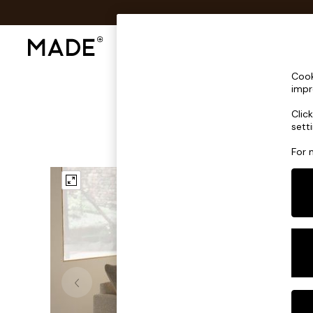
Shop All
Sofas & Furniture
Lighting
Shop all
Cook
Shop all
impr
New in
Clic
As Seen On Social
sett
Top Reviewed Products
Buy 2 Save 10% on Furniture
For 
The Sofa Shop
Shop All Sofas
Accent & Armchairs
Sofa Beds
Footstools
Beds
Bedside Tables
Chest of Drawers
Coffee Tables
Desks
Dining Tables