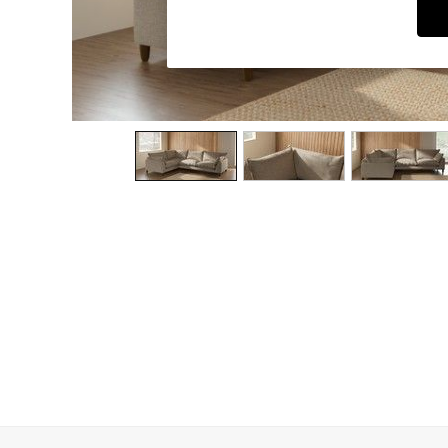
Dining Chairs
Dressing Tables
Garden Furniutre
Mattresses
Office Furniture
Shelves
Sideboards
Side Tables
TV units
Wardrobes
All Lighting
Ceiling Lights
Floor Lamps
Lamp Shades
Pendant Lights
Table & Desk Lamps
Wall Lights
Kitchen
All Bathroom
All Hallway
All bedding