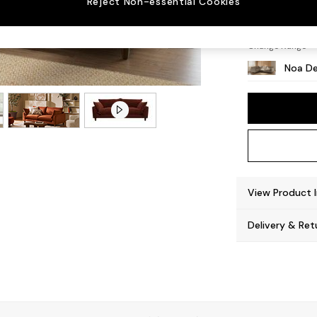
Reject Non-essential Cookies
High L
Change Range
Noa De
View Product 
Delivery & Ret