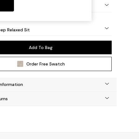
eg - Mid
ep Relaxed Sit
Add To Bag
Order Free Swatch
Information
urns