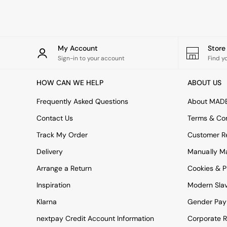
Rugs
Curtains
Cushions & Throws
Cushions
Throws
My Account
Stor
Home Accessories
Sign-in to your account
Find y
Home Fragrance
Mirrors
HOW CAN WE HELP
ABOUT US
Wall Art
Vases
Frequently Asked Questions
About MAD
Clocks
Contact Us
Terms & Con
Inspiration
Asiatic Rugs
Track My Order
Customer Re
Beards & Daisies
Delivery
Manually M
East End Prints
Emma
Arrange a Return
Cookies & P
Jasper Conran London
Joseph Joseph
Inspiration
Modern Sla
MADE.COM
Klarna
Gender Pay
Paper Collective
Secret Linen Store
nextpay Credit Account Information
Corporate R