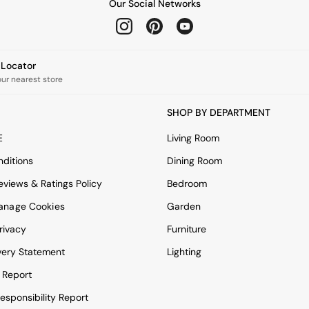
Our Social Networks
e Locator
our nearest store
SHOP BY DEPARTMENT
E
Living Room
ditions
Dining Room
views & Ratings Policy
Bedroom
anage Cookies
Garden
rivacy
Furniture
very Statement
Lighting
 Report
esponsibility Report