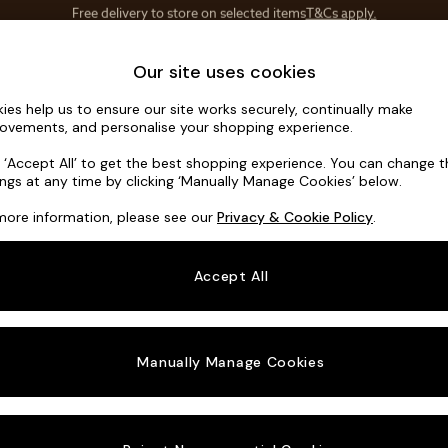
Save 10% on furniture when you buy 2 or more
T&Cs apply.
T&Cs apply.
Home Accessories
Soft Furnishings
Our site uses cookies
ies help us to ensure our site works securely, continually make
Noa Deep R
ovements, and personalise your shopping experience.
Large Corner Sof
k ‘Accept All’ to get the best shopping experience. You can change 
ings at any time by clicking ‘Manually Manage Cookies’ below.
Dimensions:
W30
more information, please see our
Privacy & Cookie Policy
.
Your chosen o
Accept All
Change Fabric A
Natural
Manually Manage Cookies
Change Size And
Large 
Change 