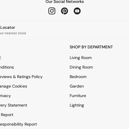
Our Social Networks
e Locator
our nearest store
SHOP BY DEPARTMENT
E
Living Room
ditions
Dining Room
views & Ratings Policy
Bedroom
anage Cookies
Garden
rivacy
Furniture
very Statement
Lighting
 Report
esponsibility Report