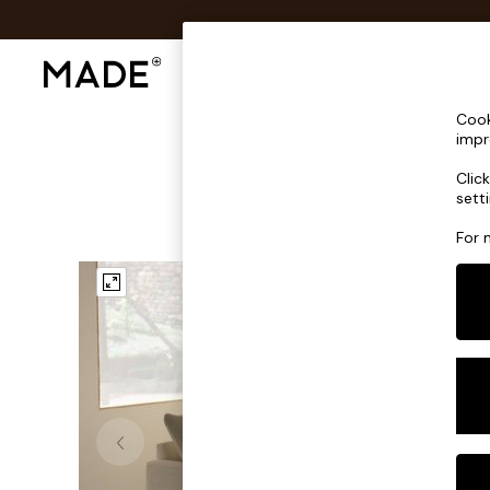
Shop All
Sofas & Furniture
Lighting
Shop all
Cook
Shop all
impr
New in
Clic
As Seen On Social
sett
Top Reviewed Products
Buy 2 Save 10% on Furniture
For 
The Sofa Shop
Shop All Sofas
Accent & Armchairs
Sofa Beds
Footstools
Beds
Bedside Tables
Chest of Drawers
Coffee Tables
Desks
Dining Tables