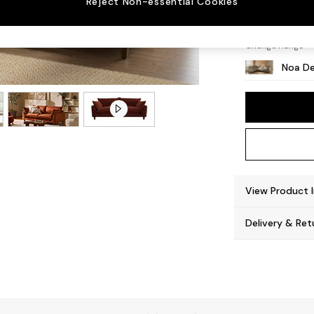
Reject Non-essential Cookies
High L
Change Range
Noa De
View Product 
Delivery & Ret