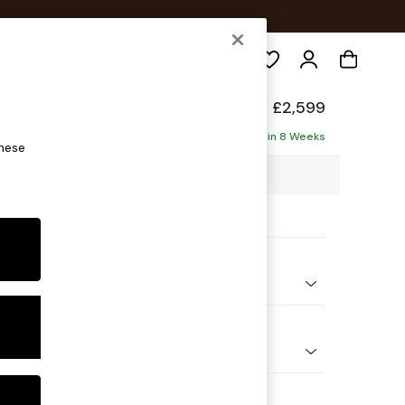
Search
elaxed Sit
£2,599
a - Left Hand
Delivered in 8 Weeks
these
3 x H87 x D214cm
ptions:
nd Colour
 Mix Light Natural
 Shape
Corner Sofa - Left Hand
Feet