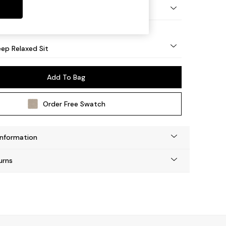
eg - Mid
ep Relaxed Sit
Add To Bag
Order Free Swatch
Information
urns