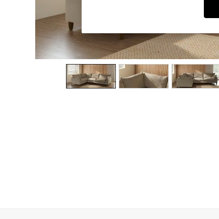
Dining Chairs
Dressing Tables
Garden Furniutre
Mattresses
Office Furniture
Shelves
Sideboards
Side Tables
TV units
Wardrobes
All Lighting
Ceiling Lights
Floor Lamps
Lamp Shades
Pendant Lights
Table & Desk Lamps
Wall Lights
Kitchen
All Bathroom
All Hallway
All bedding