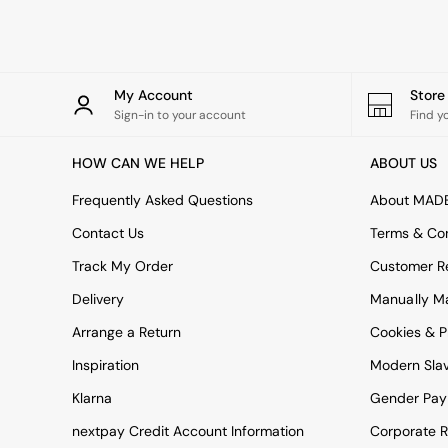
Rugs
Curtains
Cushions & Throws
Cushions
Throws
My Account
Stor
Home Accessories
Sign-in to your account
Find y
Home Fragrance
Mirrors
HOW CAN WE HELP
ABOUT US
Wall Art
Vases
Frequently Asked Questions
About MAD
Clocks
Contact Us
Terms & Con
Inspiration
Asiatic Rugs
Track My Order
Customer Re
Beards & Daisies
Delivery
Manually M
East End Prints
Emma
Arrange a Return
Cookies & P
Jasper Conran London
Joseph Joseph
Inspiration
Modern Sla
MADE.COM
Klarna
Gender Pay
Paper Collective
Secret Linen Store
nextpay Credit Account Information
Corporate R