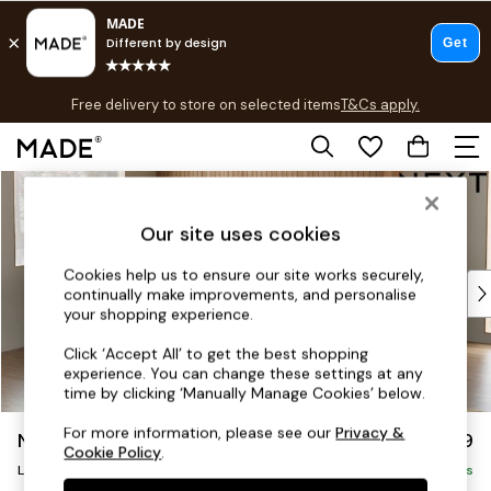
T&Cs apply.
Free delivery to store on selected items
T&Cs apply.
T&Cs apply.
Skip to Main Content
Shop all
Shop all
Our site uses cookies
New in
As Seen On Social
Cookies help us to ensure our site works securely,
Top Reviewed Products
continually make improvements, and personalise
Buy 2 Save 10% on Furniture
your shopping experience.
The Sofa Shop
Click ‘Accept All’ to get the best shopping
Shop All Sofas
experience. You can change these settings at any
Accent & Armchairs
time by clicking ‘Manually Manage Cookies’ below.
Sofa Beds
For more information, please see our
Privacy &
Noa Deep Relaxed Sit
£2,499
Footstools
Cookie Policy
.
Large Corner Sofa - Left Hand
Beds
Delivered in 9 Weeks