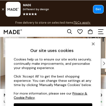
T&Cs apply.
Free delivery to store on selected items
T&Cs apply.
T&Cs apply.
Skip to Main Content
Shop all
Shop all
Our site uses cookies
New in
As Seen On Social
Cookies help us to ensure our site works securely,
Top Reviewed Products
continually make improvements, and personalise
Buy 2 Save 10% on Furniture
your shopping experience.
The Sofa Shop
Click ‘Accept All’ to get the best shopping
Shop All Sofas
experience. You can change these settings at any
Accent & Armchairs
time by clicking ‘Manually Manage Cookies’ below.
Sofa Beds
For more information, please see our
Privacy &
Noa Deep Relaxed Sit
£2,499
Footstools
Cookie Policy
.
Large Corner Sofa - Left Hand
Beds
Delivered in 9 Weeks