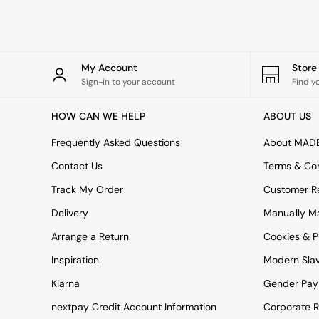
Rugs
Curtains
Cushions & Throws
Cushions
Throws
My Account
Stor
Home Accessories
Sign-in to your account
Find y
Home Fragrance
Mirrors
HOW CAN WE HELP
ABOUT US
Wall Art
Vases
Frequently Asked Questions
About MAD
Clocks
Contact Us
Terms & Con
Inspiration
Asiatic Rugs
Track My Order
Customer Re
Beards & Daisies
Delivery
Manually M
East End Prints
Emma
Arrange a Return
Cookies & P
Jasper Conran London
Joseph Joseph
Inspiration
Modern Sla
MADE.COM
Klarna
Gender Pay
Paper Collective
Secret Linen Store
nextpay Credit Account Information
Corporate R