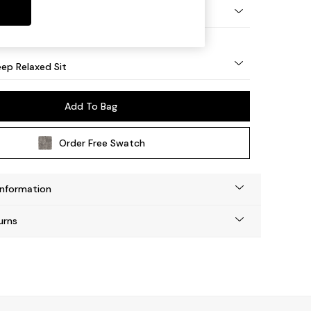
eg - Mid
ep Relaxed Sit
Add To Bag
Order Free Swatch
Information
urns