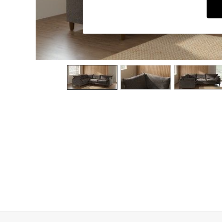
Dining Chairs
Dressing Tables
Garden Furniutre
Mattresses
Office Furniture
Shelves
Sideboards
Side Tables
TV units
Wardrobes
All Lighting
Ceiling Lights
Floor Lamps
Lamp Shades
Pendant Lights
Table & Desk Lamps
Wall Lights
Kitchen
All Bathroom
All Hallway
All bedding