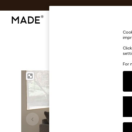
Shop All
Sofas & Furniture
Lighting
Shop all
Cook
Shop all
impr
New in
Clic
As Seen On Social
sett
Top Reviewed Products
Buy 2 Save 10% on Furniture
For 
The Sofa Shop
Shop All Sofas
Accent & Armchairs
Sofa Beds
Footstools
Beds
Bedside Tables
Chest of Drawers
Coffee Tables
Desks
Dining Tables