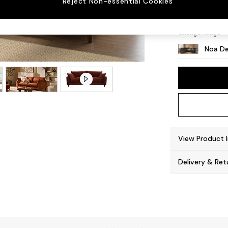
Reject Non-essential Cookies
High L
Change Range
Noa De
View Product 
Delivery & Ret