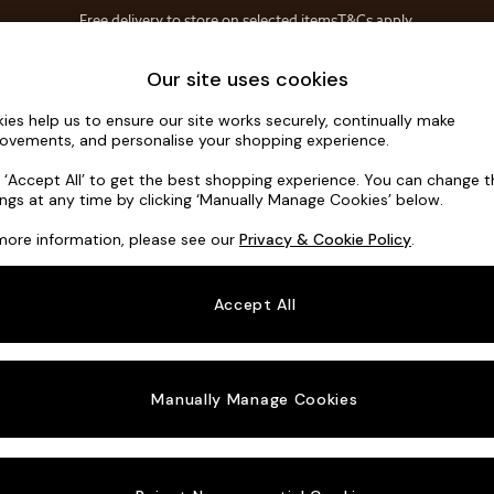
Free delivery to store on selected items
T&Cs apply.
Save 10% on furniture when you buy 2 or more
T&Cs apply.
Home Accessories
Soft Furnishings
Our site uses cookies
ies help us to ensure our site works securely, continually make
Noa Deep R
ovements, and personalise your shopping experience.
Large Corner Sof
k ‘Accept All’ to get the best shopping experience. You can change 
ings at any time by clicking ‘Manually Manage Cookies’ below.
Dimensions:
W30
more information, please see our
Privacy & Cookie Policy
.
Your chosen o
Accept All
Change Fabric A
Chunky
Manually Manage Cookies
Change Size And
Large 
Change 