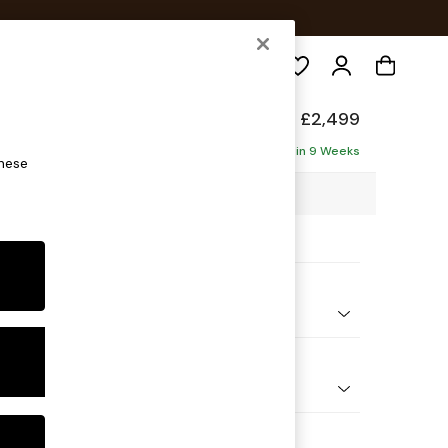
Search
elaxed Sit
£2,499
a - Left Hand
Delivered in 9 Weeks
these
3 x H87 x D214cm
ptions:
nd Colour
 Chenille Mink Brown
 Shape
Corner Sofa - Left Hand
Feet