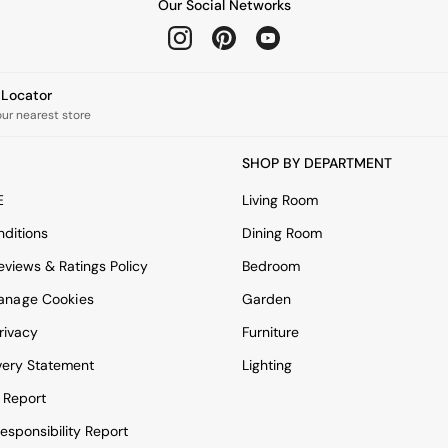
Our Social Networks
e Locator
our nearest store
SHOP BY DEPARTMENT
E
Living Room
ditions
Dining Room
views & Ratings Policy
Bedroom
anage Cookies
Garden
rivacy
Furniture
very Statement
Lighting
 Report
esponsibility Report