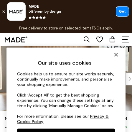
T&Cs apply.
Free delivery to store on selected items
T&Cs apply.
T&Cs apply.
Skip to Main Content
Shop all
Shop all
Our site uses cookies
New in
As Seen On Social
Cookies help us to ensure our site works securely,
Top Reviewed Products
continually make improvements, and personalise
Buy 2 Save 10% on Furniture
your shopping experience.
The Sofa Shop
Click ‘Accept All’ to get the best shopping
Shop All Sofas
experience. You can change these settings at any
Accent & Armchairs
time by clicking ‘Manually Manage Cookies’ below.
Sofa Beds
For more information, please see our
Privacy &
Noa Deep Relaxed Sit
£2,499
Footstools
Cookie Policy
.
Large Corner Sofa - Right Hand
Beds
Delivered in 8 Weeks